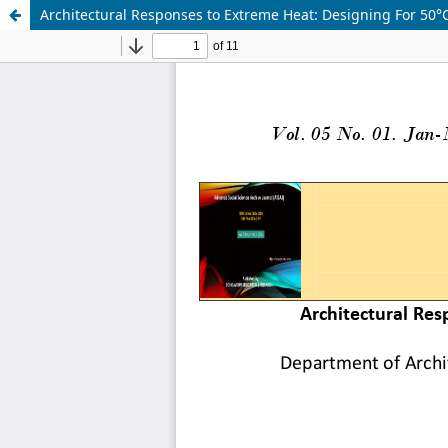
Architectural Responses to Extreme Heat: Designing For 50°C 