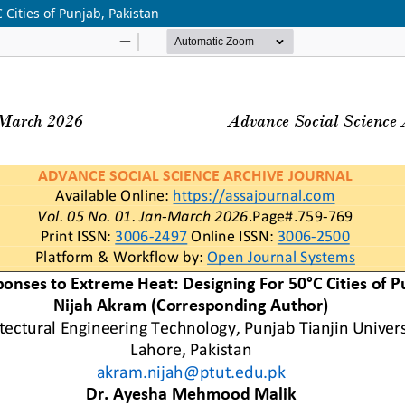
Cities of Punjab, Pakistan