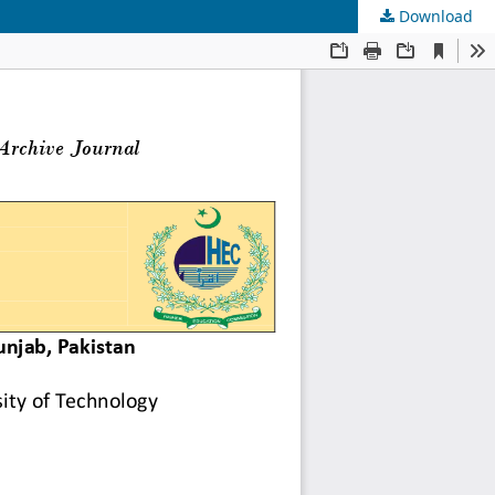
Download