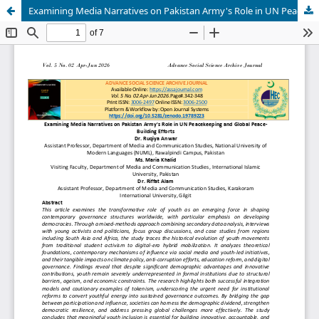
Examining Media Narratives on Pakistan Army's Role in UN Peacekeeping and Global Peace-Building Efforts