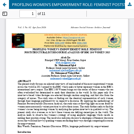
PROFILING WOMEN’S EMPOWERMENT ROLE: FEMINIST POSTSTRUCTURALIST DISCOURSE ANALYSIS OF BBC 100 WOMEN 2015