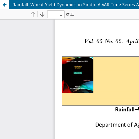
Rainfall–Wheat Yield Dynamics in Sindh: A VAR Time Series 