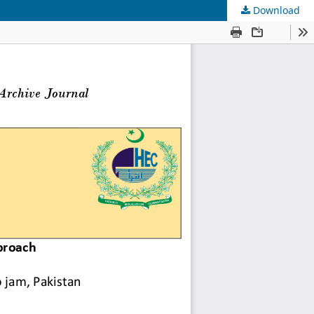
Download