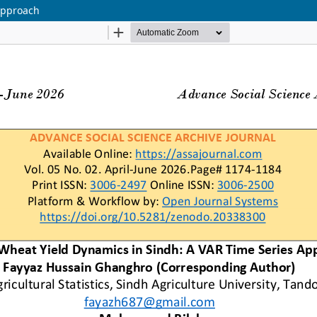
Approach