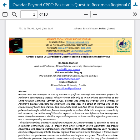
Gwadar Beyond CPEC: Pakistan's Quest to Become a Regional Connectivity Hub