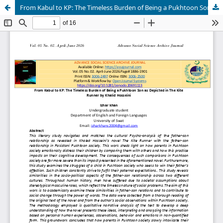
From Kabul to KP: The Timeless Burden of Being a Pukhtoon Son as Depicted in The Kite Runner by Khalid Hosseini