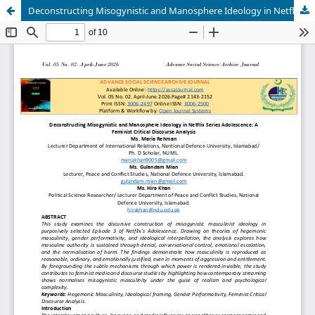
Deconstructing Misogynistic and Manosphere Ideology in Netflix Series Adolescence: A Feminist Critical Discourse Analysis