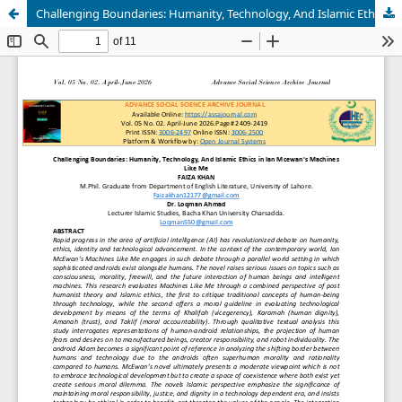
Challenging Boundaries: Humanity, Technology, And Islamic Ethics in Ian Mcewan's Machines Like Me