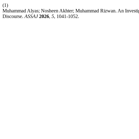
(1)
Muhammad Alyas; Nosheen Akhter; Muhammad Rizwan. An Investigation
Discourse.
ASSAJ
2026
,
5
, 1041-1052.