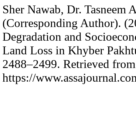
Sher Nawab, Dr. Tasneem A
(Corresponding Author). (
Degradation and Socioecono
Land Loss in Khyber Pakht
2488–2499. Retrieved from
https://www.assajournal.co