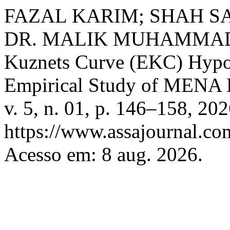
FAZAL KARIM; SHAH S
DR. MALIK MUHAMMAD S
Kuznets Curve (EKC) Hypo
Empirical Study of MENA 
v. 5, n. 01, p. 146–158, 20
https://www.assajournal.co
Acesso em: 8 aug. 2026.