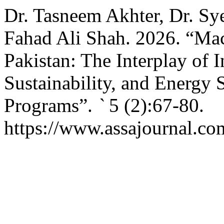
Dr. Tasneem Akhter, Dr. Sy
Fahad Ali Shah. 2026. “Mac
Pakistan: The Interplay of 
Sustainability, and Energy 
Programs”.
`
5 (2):67-80.
https://www.assajournal.co