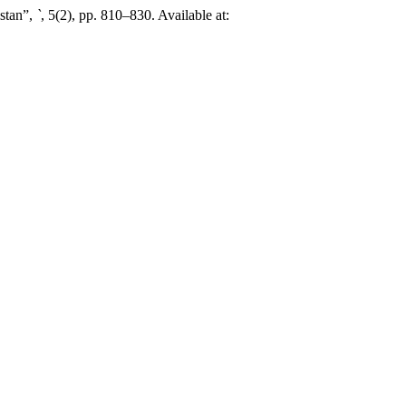
stan”,
`
, 5(2), pp. 810–830. Available at: