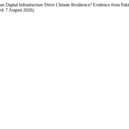
Digital Infrastructure Drive Climate Resilience? Evidence from Paki
ed: 7 August 2026).