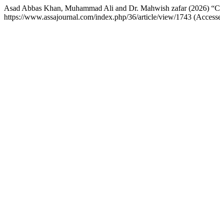
Asad Abbas Khan, Muhammad Ali and Dr. Mahwish zafar (2026) “Can 
https://www.assajournal.com/index.php/36/article/view/1743 (Access