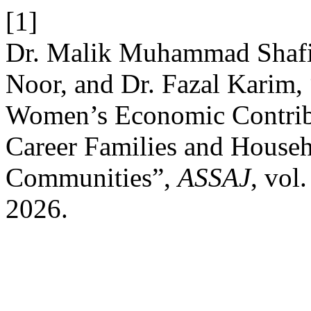
[1]
Dr. Malik Muhammad Shafi,
Noor, and Dr. Fazal Karim,
Women’s Economic Contrib
Career Families and Househ
Communities”,
ASSAJ
, vol
2026.