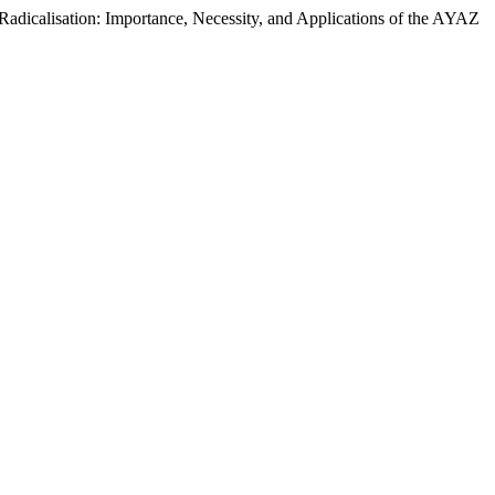
dicalisation: Importance, Necessity, and Applications of the AYAZ