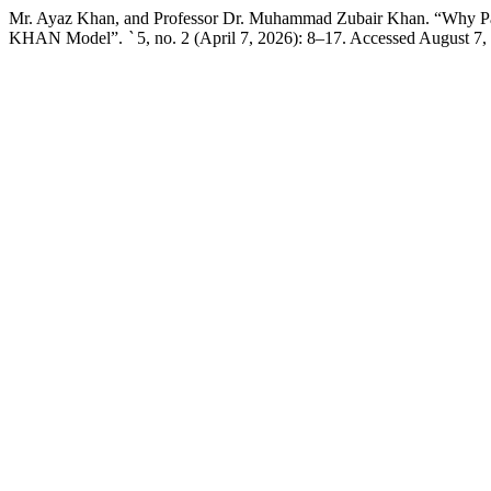
Mr. Ayaz Khan, and Professor Dr. Muhammad Zubair Khan. “Why Pakis
KHAN Model”.
`
5, no. 2 (April 7, 2026): 8–17. Accessed August 7,