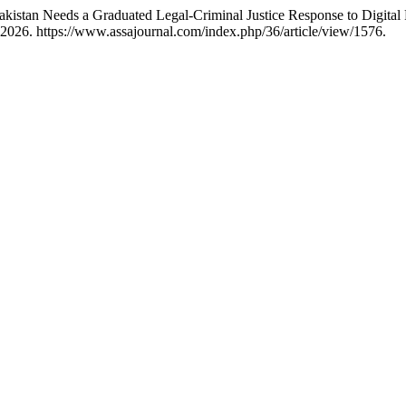
tan Needs a Graduated Legal-Criminal Justice Response to Digital Ra
 2026. https://www.assajournal.com/index.php/36/article/view/1576.