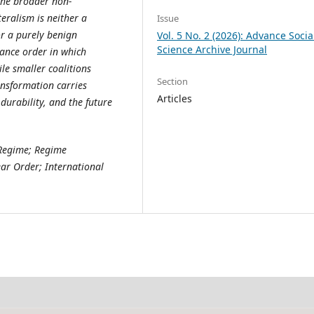
the broader non-
teralism is neither a
Issue
r a purely benign
Vol. 5 No. 2 (2026): Advance Socia
Science Archive Journal
nance order in which
ile smaller coalitions
Section
ansformation carries
Articles
 durability, and the future
 Regime; Regime
ar Order; International