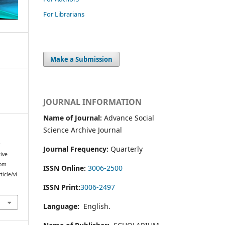
For Librarians
Make a Submission
JOURNAL INFORMATION
Name of Journal:
Advance Social
Science Archive Journal
r
Journal Frequency:
Quarterly
ive
rom
ISSN Online:
3006-2500
icle/vi
ISSN Print:
3006-2497
Language:
English.