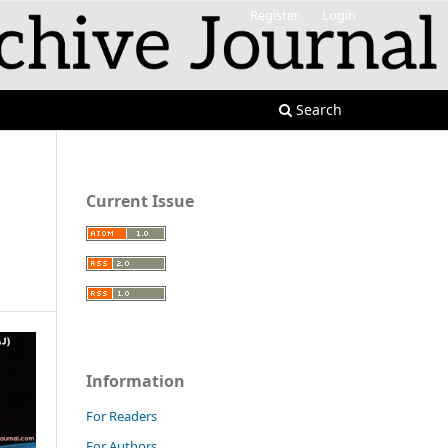
Register
Login
Search
Current Issue
Information
For Readers
For Authors