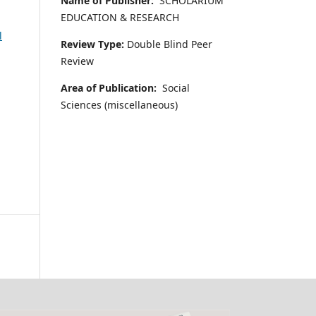
Name of Publisher:
SCHOLARIUM
EDUCATION & RESEARCH
l
Review Type:
Double Blind Peer
Review
Area of Publication:
Social
Sciences (miscellaneous)