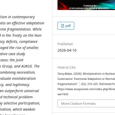
ralism in contemporary
tes an effective adaptation
pdf
egime fragmentation. While
 in the Treaty on the Non-
acy deficits, compliance
Published
ged the rise of smaller,
2026-04-10
ative case study
ases: the Joint
rs Group, and AUKUS. The
How to Cite
 combining neorealism,
Tariq Abbas. (2026). Minilateralism in Nuclea
evaluate minilateralism
Governance: Functional Adaptation or Normat
cy, and legitimacy.
Fragmentation?.
`
,
5
(2), 310–325. Retrieved f
https://www.assajournal.com/index.php/36/art
ten outperform universal
ew/1643
nd technical problem-
y selective participation,
More Citation Formats
lication, which weaken