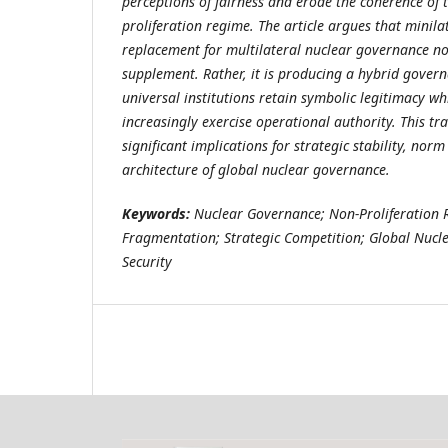
perceptions of fairness and erode the coherence of 
proliferation regime. The article argues that minila
replacement for multilateral nuclear governance no
supplement. Rather, it is producing a hybrid gover
universal institutions retain symbolic legitimacy wh
increasingly exercise operational authority. This tr
significant implications for strategic stability, norm
architecture of global nuclear governance.
Keywords:
Nuclear Governance; Non-Proliferation
Fragmentation; Strategic Competition; Global Nucle
Security