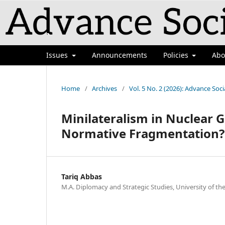
`
Issues
Announcements
Policies
Ab
Home
/
Archives
/
Vol. 5 No. 2 (2026): Advance Soci
Minilateralism in Nuclear 
Normative Fragmentation?
Tariq Abbas
M.A. Diplomacy and Strategic Studies, University of t