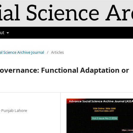
out
al Science Archive Journal
/
Articles
Governance: Functional Adaptation or
he Punjab Lahore