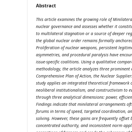
Abstract
This article examines the growing role of Minilate
nuclear governance and assesses whether it constitu
to multilateral stagnation or a source of deeper r
the global nuclear order remains formally anchored
Proliferation of nuclear weapons, persistent legitim
asymmetries, and procedural paralysis have encoura
issue-specific coalitions. Using a qualitative compar
methodology, the article analyzes three prominent c
Comprehensive Plan of Action, the Nuclear Supplie
study applies an integrated theoretical framework
neoliberal institutionalism, and constructivism to 
through three analytical dimensions: power, efficien
Findings indicate that minilateral arrangements of
forums in terms of speed, targeted coordination, a
solving. However, these gains are frequently offset b
concentrated authority, and inconsistent norm app