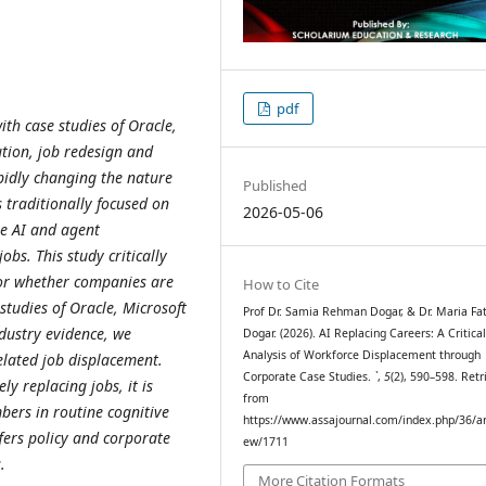
pdf
ith case studies of Oracle,
ution, job redesign and
rapidly changing the nature
Published
 traditionally focused on
2026-05-06
ve AI and agent
obs. This study critically
, or whether companies are
How to Cite
studies of Oracle, Microsoft
Prof Dr. Samia Rehman Dogar, & Dr. Maria Fa
dustry evidence, we
Dogar. (2026). AI Replacing Careers: A Critica
Analysis of Workforce Displacement through
elated job displacement.
Corporate Case Studies.
`
,
5
(2), 590–598. Retr
ly replacing jobs, it is
from
bers in routine cognitive
https://www.assajournal.com/index.php/36/art
fers policy and corporate
ew/1711
.
More Citation Formats