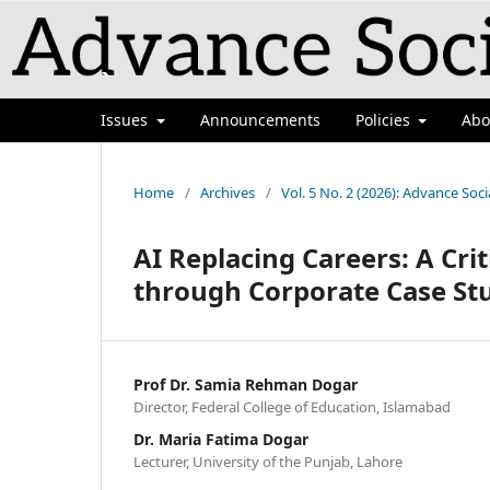
`
Issues
Announcements
Policies
Ab
Home
/
Archives
/
Vol. 5 No. 2 (2026): Advance Soci
AI Replacing Careers: A Cri
through Corporate Case St
Prof Dr. Samia Rehman Dogar
Director, Federal College of Education, Islamabad
Dr. Maria Fatima Dogar
Lecturer, University of the Punjab, Lahore