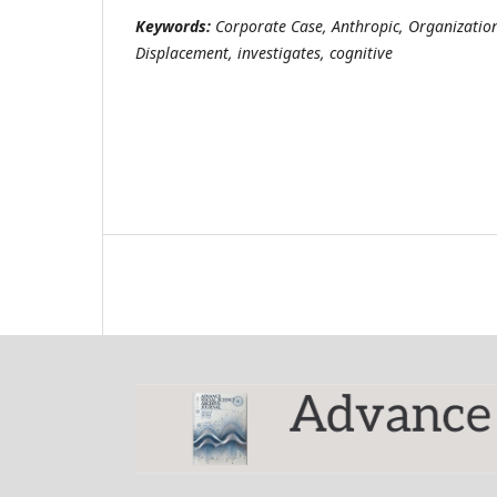
Keywords:
Corporate Case, Anthropic, Organization
Displacement, investigates, cognitive