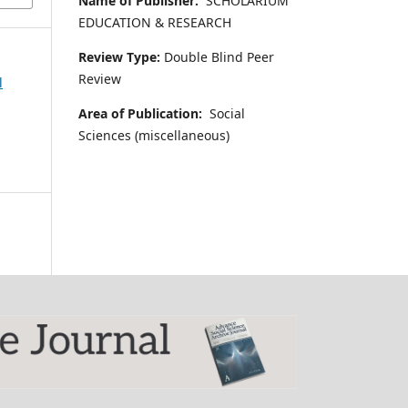
Name of Publisher:
SCHOLARIUM
EDUCATION & RESEARCH
Review Type:
Double Blind Peer
Review
l
Area of Publication:
Social
Sciences (miscellaneous)