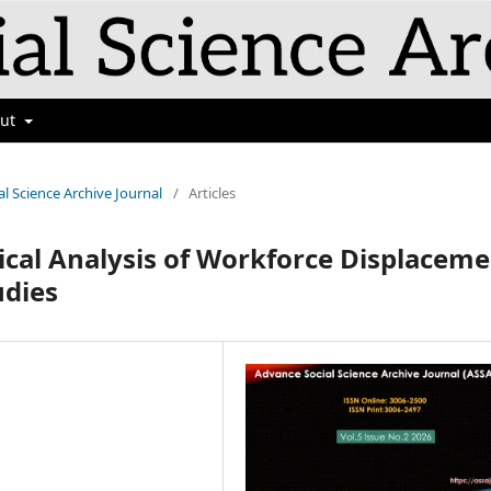
out
al Science Archive Journal
/
Articles
tical Analysis of Workforce Displacem
udies