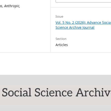
s, Anthropic,
Issue
Vol. 5 No. 2 (2026): Advance Socia
Science Archive Journal
Section
Articles