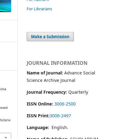
For Librarians
Make a Submission
JOURNAL INFORMATION
Name of Journal:
Advance Social
Science Archive Journal
tima
Journal Frequency:
Quarterly
l
ISSN Online:
3006-2500
ieved
ISSN Print:
3006-2497
icle/vi
Language:
English.