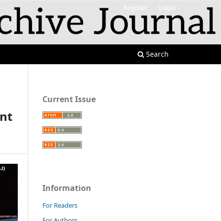
Register
Login
Search
Current Issue
ent
Information
For Readers
For Authors