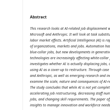
Abstract
This research looks at AI-related job displacement w
Microsoft and Anthropic. It will look at task substit
labor market effects. Artificial Intelligence (AI) is 
of organizations, markets and jobs. Automation has
blue-collar jobs, but new developments in generati
technologies are increasingly affecting white-collar j
investigates whether AI is actually displacing jobs
using AI as a cover-up to restructure. Through case 
and Anthropic, as well as emerging research and in
examine the scale, nature and consequences of AI-r
The study concludes that while AI is not yet complete
accelerating job restructuring, decreasing staff num
jobs, and changing skill requirements. The paper of
insights to manage innovation and workforce needs