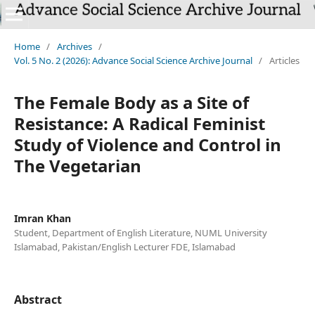
`
Home
/
Archives
/
Vol. 5 No. 2 (2026): Advance Social Science Archive Journal
/
Articles
The Female Body as a Site of
Resistance: A Radical Feminist
Study of Violence and Control in
The Vegetarian
Imran Khan
Student, Department of English Literature, NUML University
Islamabad, Pakistan/English Lecturer FDE, Islamabad
Abstract