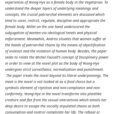
experiences of Yeong-Hye as a female body in the Vegetarian. To
understand the deeper layers of underlying meanings and
concepts, the crucial patriarchal elements are discussed which
tend to cover, restrict, regulate, discipline and appropriate the
female body. Millet on the one hand underscored the
subjugation of women via ideological tenets and physical
enforcement. Meanwhile, Andrea situates that women suffer at
the hands of patriarchal chains by the means of objectification
of violence and the violation of human body. Besides, the paper
seeks to relate the Michel Faucalt’s concept of Disciplinary power
in order to view at the novel plot as the body of Yeong-Hye
undergoes strict surveillance, normalization and punishment.
The paper treats the novel beyond its literal underpinnings. The
meat is the novel is not looked at as a food choice but a
symbolic element of rejection and non-compliance and non-
conformity. Yeong-Hye in the novel transforms into plantlike
creature and flee from the sexual interactions which entails her
deep desire to escape the socially stipulated chains as both
consumption and control complicate her life. The refusal or