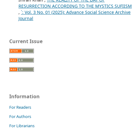
RESURRECTION ACCORDING TO THE MYSTICS SUFIISM
,
`: Vol. 3 No. 01 (2025): Advance Social Science Archive
Journal
Current Issue
Information
For Readers
For Authors
For Librarians