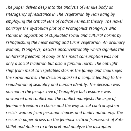
The paper delves deep into the analysis of Female body as
site/agency of resistance in The Vegetarian by Han Kang by
employing the critical lens of radical Feminist theory. The novel
portrays the dystopian plot of a Protagonist Yeong-Hye who
stands in opposition of stipulated social and cultural norms by
relinquishing the meat eating and turns vegetarian. An ordinary
woman, Yeong-Hye, decides unconventionally which signifies the
unilateral freedom of body as the meat consumption was not
only a social tradition but also a familial norm. The outright
shift from meat to vegetables storms the family and challenges
the social norms. The decision sparked a conflict leading to the
repudiation of sexuality and human identity. The decision was
normal in the perspective of Yeong-Hye but response was
unwanted and conflictual. The conflict manifests the urge of
feminine freedom to choice and the way social control system
resists woman from personal choices and bodily autonomy. The
research paper draws on the feminist critical framework of Kate
Millet and Andrea to interpret and analyze the dystopian