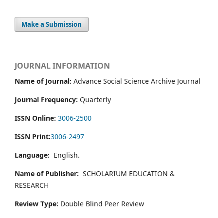
Make a Submission
JOURNAL INFORMATION
Name of Journal:
Advance Social Science Archive Journal
Journal Frequency:
Quarterly
ISSN Online:
3006-2500
ISSN Print:
3006-2497
Language:
English.
Name of Publisher:
SCHOLARIUM EDUCATION &
RESEARCH
Review Type:
Double Blind Peer Review