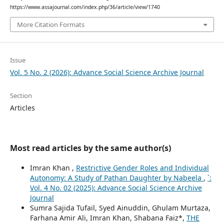
https://www.assajournal.com/index.php/36/article/view/1740
More Citation Formats
Issue
Vol. 5 No. 2 (2026): Advance Social Science Archive Journal
Section
Articles
Most read articles by the same author(s)
Imran Khan ,
Restrictive Gender Roles and Individual
Autonomy: A Study of Pathan Daughter by Nabeela
,
`:
Vol. 4 No. 02 (2025): Advance Social Science Archive
Journal
Sumra Sajida Tufail, Syed Ainuddin, Ghulam Murtaza,
Farhana Amir Ali, Imran Khan, Shabana Faiz*,
THE