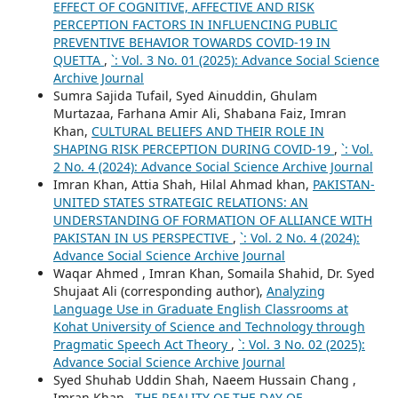
EFFECT OF COGNITIVE, AFFECTIVE AND RISK
PERCEPTION FACTORS IN INFLUENCING PUBLIC
PREVENTIVE BEHAVIOR TOWARDS COVID-19 IN
QUETTA
,
`: Vol. 3 No. 01 (2025): Advance Social Science
Archive Journal
Sumra Sajida Tufail, Syed Ainuddin, Ghulam
Murtazaa, Farhana Amir Ali, Shabana Faiz, Imran
Khan,
CULTURAL BELIEFS AND THEIR ROLE IN
SHAPING RISK PERCEPTION DURING COVID-19
,
`: Vol.
2 No. 4 (2024): Advance Social Science Archive Journal
Imran Khan, Attia Shah, Hilal Ahmad khan,
PAKISTAN-
UNITED STATES STRATEGIC RELATIONS: AN
UNDERSTANDING OF FORMATION OF ALLIANCE WITH
PAKISTAN IN US PERSPECTIVE
,
`: Vol. 2 No. 4 (2024):
Advance Social Science Archive Journal
Waqar Ahmed , Imran Khan, Somaila Shahid, Dr. Syed
Shujaat Ali (corresponding author),
Analyzing
Language Use in Graduate English Classrooms at
Kohat University of Science and Technology through
Pragmatic Speech Act Theory
,
`: Vol. 3 No. 02 (2025):
Advance Social Science Archive Journal
Syed Shuhab Uddin Shah, Naeem Hussain Chang ,
Imran Khan ,
THE REALITY OF THE DAY OF