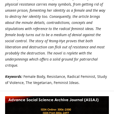
physical resistance carries many symbols, from getting rid of
unseen prison, fomenting her identity as a female and the way
to destroy her identity too. Consequently, the article brings
about the minute details, contradictions, concepts and
stipulations with reference to the radical feminist ideas. The
female body turns out to be a medium of denial against the
social control. The story of Yeong-Hye proves that both
liberation and destruction can flick out of resistance and most
probably the destruction. The novel is replete with the
underpinnings which offers a solid ground for patriarchal
critique.
Keywords:
Female Body, Resistance, Radical Feminist, Study
of Violence, The Vegetarian, Feminist Ideas.