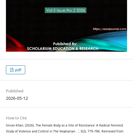
pdf
Published
2026-05-12
How to Cite
Imran Khan. (2026). The Female Body as a Site of Resistance: A Radical Feminist
Study of Violence and Control in The Vegetarian .
`
,
5
(2), 779–786. Retrieved from