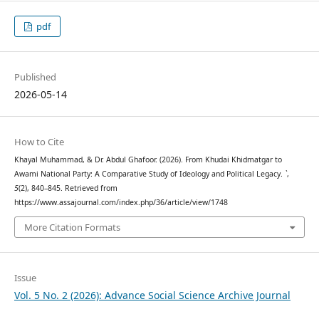
pdf
Published
2026-05-14
How to Cite
Khayal Muhammad, & Dr. Abdul Ghafoor. (2026). From Khudai Khidmatgar to
Awami National Party: A Comparative Study of Ideology and Political Legacy.
`
,
5
(2), 840–845. Retrieved from
https://www.assajournal.com/index.php/36/article/view/1748
More Citation Formats
Issue
Vol. 5 No. 2 (2026): Advance Social Science Archive Journal