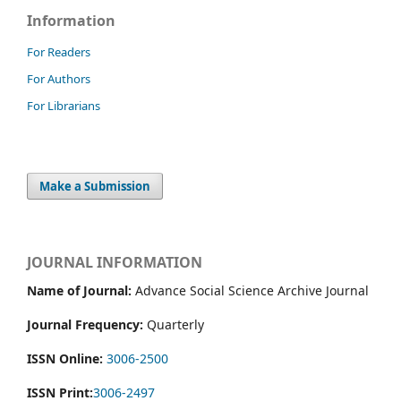
Information
For Readers
For Authors
For Librarians
Make a Submission
JOURNAL INFORMATION
Name of Journal:
Advance Social Science Archive Journal
Journal Frequency:
Quarterly
ISSN Online:
3006-2500
ISSN Print:
3006-2497