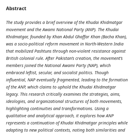
Abstract
The study provides a brief overview of the Khudai Khidmatgar
movement and the Awami National Party (ANP). The Khudai
Khidmatgar, founded by Khan Abdul Ghaffar Khan (Bacha Khan),
was a socio‑political reform movement in North‑Western India
that mobilized Pashtuns through non‑violent resistance against
British colonial rule. After Pakistan’s creation, the movement’s
members joined the National Awami Party (NAP), which
embraced leftist, secular, and socialist politics. Though
influential, NAP eventually fragmented, leading to the formation
of the ANP, which claims to uphold the Khudai Khidmatgar
legacy. This research critically examines the strategies, aims,
ideologies, and organizational structures of both movements,
highlighting continuities and transformations. Using a
qualitative and analytical approach, it explores how ANP
represents a continuation of Khudai Khidmatgar principles while
adapting to new political contexts, noting both similarities and