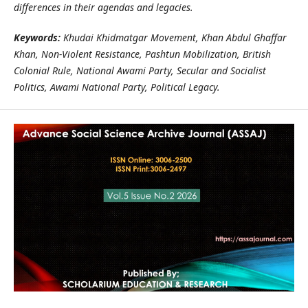
differences in their agendas and legacies.
Keywords:
Khudai Khidmatgar Movement, Khan Abdul Ghaffar
Khan, Non‑Violent Resistance, Pashtun Mobilization, British
Colonial Rule, National Awami Party, Secular and Socialist
Politics, Awami National Party, Political Legacy.