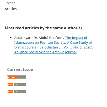
Section
Articles
Most read articles by the same author(s)
Asfandyar , Dr. Abdul Ghafoor ,
The Impact of
Islamization on Pashtun Society: A Case Study of
District Loralai, Balochistan
,
`: Vol. 5 No. 2 (2026):
Advance Social Science Archive Journal
Current Issue