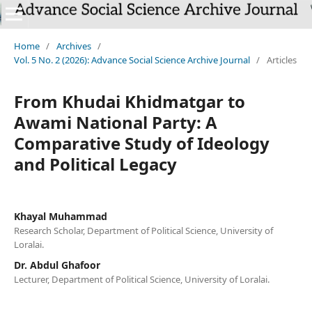
`
Home
/
Archives
/
Vol. 5 No. 2 (2026): Advance Social Science Archive Journal
/
Articles
From Khudai Khidmatgar to
Awami National Party: A
Comparative Study of Ideology
and Political Legacy
Khayal Muhammad
Research Scholar, Department of Political Science, University of
Loralai.
Dr. Abdul Ghafoor
Lecturer, Department of Political Science, University of Loralai.