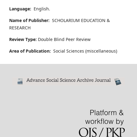
Language:
English.
Name of Publisher:
SCHOLARIUM EDUCATION &
RESEARCH
Review Type:
Double Blind Peer Review
Area of Publication:
Social Sciences (miscellaneous)