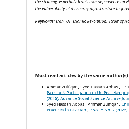
the strategy, especially Iran's own dependence on 
the vulnerability of its energy infrastructure to for
Keywords:
Iran, US, Islamic Revolution, Strait of 
Most read articles by the same author(s)
Ammar Zulfiqar , Syed Hassan Abbas , Dr
Pakistan’s Participation in Un Peacekeepi
(2026): Advance Social Science Archive Jou
Syed Hassan Abbas , Ammar Zulfiqar ,
Chi
Practices in Pakistan
,
`: Vol. 5 No. 2 (2026