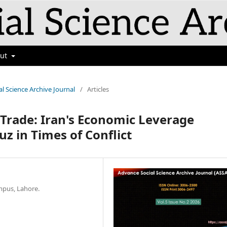
out
al Science Archive Journal
/
Articles
 Trade: Iran's Economic Leverage
z in Times of Conflict
ampus, Lahore.