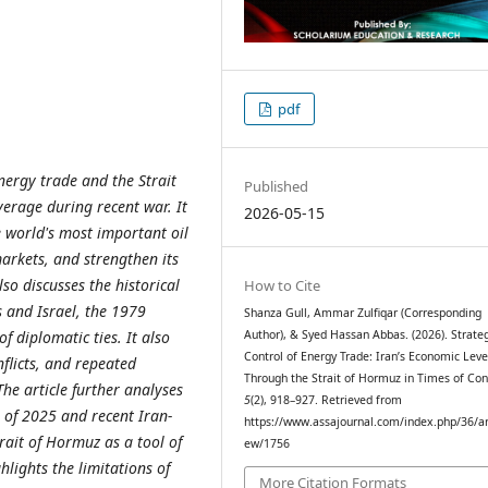
pdf
energy trade and the Strait
Published
erage during recent war. It
2026-05-15
e world's most important oil
arkets, and strengthen its
lso discusses the historical
How to Cite
s and Israel, the 1979
Shanza Gull, Ammar Zulfiqar (Corresponding
 diplomatic ties. It also
Author), & Syed Hassan Abbas. (2026). Strate
Control of Energy Trade: Iran’s Economic Lev
flicts, and repeated
Through the Strait of Hormuz in Times of Conf
he article further analyses
5
(2), 918–927. Retrieved from
s of 2025 and recent Iran-
https://www.assajournal.com/index.php/36/art
rait of Hormuz as a tool of
ew/1756
hlights the limitations of
More Citation Formats