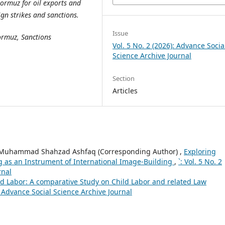
Hormuz for oil exports and
eign strikes and sanctions.
Issue
Hormuz, Sanctions
Vol. 5 No. 2 (2026): Advance Socia
Science Archive Journal
Section
Articles
. Muhammad Shahzad Ashfaq (Corresponding Author) ,
Exploring
ng as an Instrument of International Image-Building
,
`: Vol. 5 No. 2
rnal
ld Labor: A comparative Study on Child Labor and related Law
): Advance Social Science Archive Journal