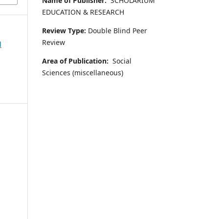
Name of Publisher:
SCHOLARIUM
EDUCATION & RESEARCH
Review Type:
Double Blind Peer
Review
l
Area of Publication:
Social
Sciences (miscellaneous)