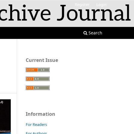
Register
Login
Search
Current Issue
Information
For Readers
For Authors