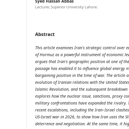
Syed Hassan Abbas
Lecturer, Superior University Lahore.
Abstract
This article examines Iran's strategic control over 
of Hormuz as a powerful instrument of economic lev
argues that Iran's geographic position at one of th
passage has enabled it to influence global energy m
bargaining position in the time of war. The article a
evolution of Iranian relations with the United State
Islamic Revolution, and the subsequent breakdown of
explores how the nuclear issue, sanctions, proxy con
military confrontations have expanded the rivalry. T
recent escalations, including the Iran–Israel clashe
US-Israel war in 2026, to show how Iran uses the St
deterrence and negotiation. At the same time, it hig