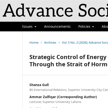
`
Issues
Announcements
Policies
Ab
Home
/
Archives
/
Vol. 5 No. 2 (2026): Advance Soci
Strategic Control of Energy
Through the Strait of Hormu
Shanza Gull
BS International Relations, Superior University City C
Ammar Zulfiqar (Corresponding Author)
Lecturer, Superior University Lahore.