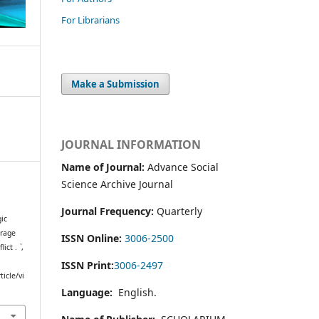
For Librarians
Make a Submission
JOURNAL INFORMATION
Name of Journal:
Advance Social
Science Archive Journal
Journal Frequency:
Quarterly
gic
erage
ISSN Online:
3006-2500
lict .
`
,
ISSN Print:
3006-2497
icle/vi
Language:
English.