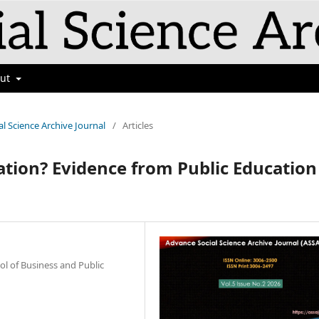
out
al Science Archive Journal
/
Articles
ation? Evidence from Public Education
ol of Business and Public