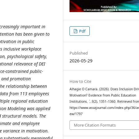
ncreasingly important in
Pdf
ttention has been given to
tivation in public
ks inclusive workplace
Published
on, psychological safety,
2026-05-29
ional relevance of DEI
ce-constrained public-
es and promotion
How to Cite
the relationship between
Alhagie O Camara. (2026). Does Inclusion Dri
 data from 113 employees
Motivation? Evidence from Public Education
ltiple regional education
Institutions.
`
,
5
(2), 1351–1360. Retrieved fro
ation Modeling was applied
https://www.assajournal.com/index.php/36/art
ew/1797
 structural models. The
climate and employee
More Citation Formats
e variance in motivation.
 a substantively meaningful