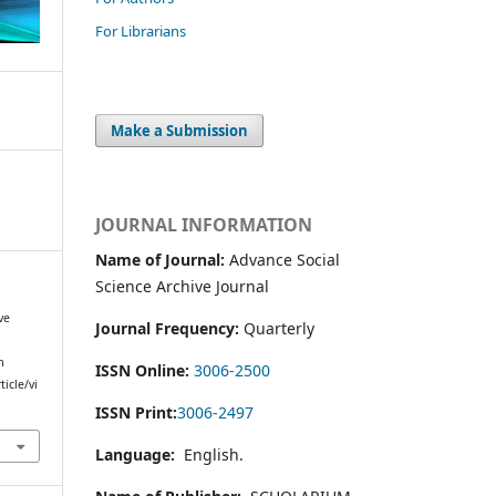
For Librarians
Make a Submission
JOURNAL INFORMATION
Name of Journal:
Advance Social
Science Archive Journal
ve
Journal Frequency:
Quarterly
m
ISSN Online:
3006-2500
icle/vi
ISSN Print:
3006-2497
Language:
English.