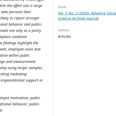
le the effect size is large
Issue
s who perceive their
Vol. 5 No. 2 (2026): Advance Socia
likely to report stronger
Science Archive Journal
ional behavior and public-
Section
mate not only as a policy
Articles
rkplace condition
e findings highlight the
tment, employee voice and
ation within public
design and measurement
nship using larger samples,
rating mediating
 organizational support or
ployee motivation; public
ational behavior; public-
nt