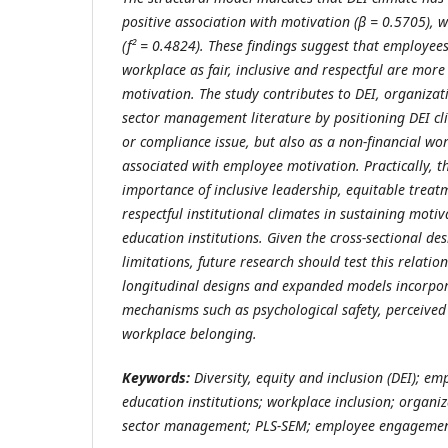
positive association with motivation (β = 0.5705), whi
(f² = 0.4824). These findings suggest that employee
workplace as fair, inclusive and respectful are more 
motivation. The study contributes to DEI, organizat
sector management literature by positioning DEI cli
or compliance issue, but also as a non-financial wo
associated with employee motivation. Practically, th
importance of inclusive leadership, equitable trea
respectful institutional climates in sustaining motiv
education institutions. Given the cross-sectional 
limitations, future research should test this relatio
longitudinal designs and expanded models incorpo
mechanisms such as psychological safety, perceived
workplace belonging.
Keywords:
Diversity, equity and inclusion (DEI); em
education institutions; workplace inclusion; organiz
sector management; PLS-SEM; employee engageme