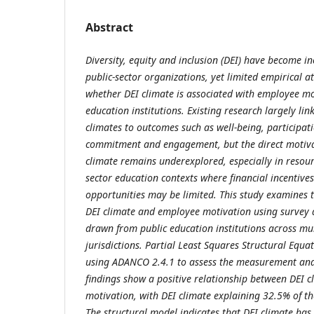
Abstract
Diversity, equity and inclusion (DEI) have become i
public-sector organizations, yet limited empirical a
whether DEI climate is associated with employee mo
education institutions. Existing research largely lin
climates to outcomes such as well-being, participati
commitment and engagement, but the direct motivat
climate remains underexplored, especially in resour
sector education contexts where financial incentiv
opportunities may be limited. This study examines 
DEI climate and employee motivation using survey
drawn from public education institutions across mu
jurisdictions. Partial Least Squares Structural Equ
using ADANCO 2.4.1 to assess the measurement and
findings show a positive relationship between DEI 
motivation, with DEI climate explaining 32.5% of th
The structural model indicates that DEI climate has