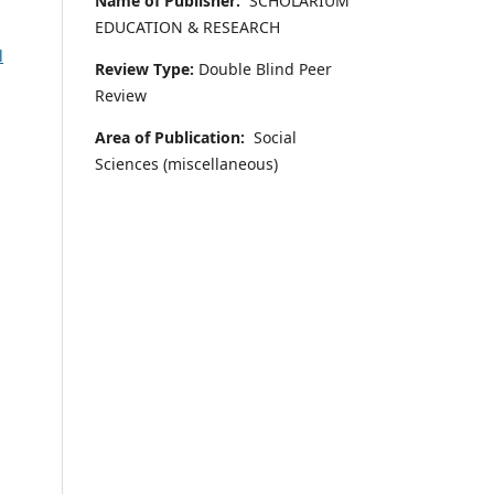
Name of Publisher:
SCHOLARIUM
EDUCATION & RESEARCH
l
Review Type:
Double Blind Peer
Review
Area of Publication:
Social
Sciences (miscellaneous)