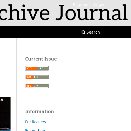
Register
Login
Search
Current Issue
Information
For Readers
For Authors