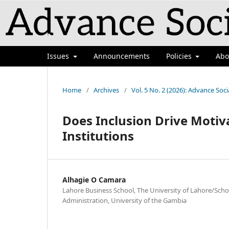
`
Issues
Announcements
Policies
Ab
Home
/
Archives
/
Vol. 5 No. 2 (2026): Advance Soci
Does Inclusion Drive Motiv
Institutions
Alhagie O Camara
Lahore Business School, The University of Lahore/Scho
Administration, University of the Gambia