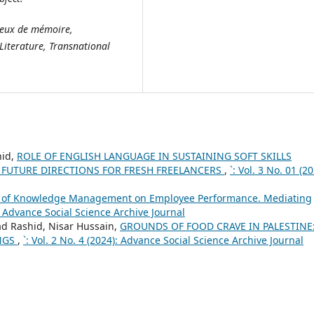
ieux de mémoire,
Literature, Transnational
hid,
ROLE OF ENGLISH LANGUAGE IN SUSTAINING SOFT SKILLS
F FUTURE DIRECTIONS FOR FRESH FREELANCERS
,
`: Vol. 3 No. 01 (20
 of Knowledge Management on Employee Performance. Mediating
): Advance Social Science Archive Journal
ashid, Nisar Hussain,
GROUNDS OF FOOD CRAVE IN PALESTINE:
NGS
,
`: Vol. 2 No. 4 (2024): Advance Social Science Archive Journal