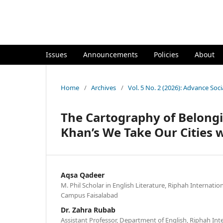
`
Issues
Announcements
Policies
About
Home
/
Archives
/
Vol. 5 No. 2 (2026): Advance Soci
The Cartography of Belong
Khan’s We Take Our Cities 
Aqsa Qadeer
M. Phil Scholar in English Literature, Riphah Internatio
Campus Faisalabad
Dr. Zahra Rubab
Assistant Professor, Department of English, Riphah Inte