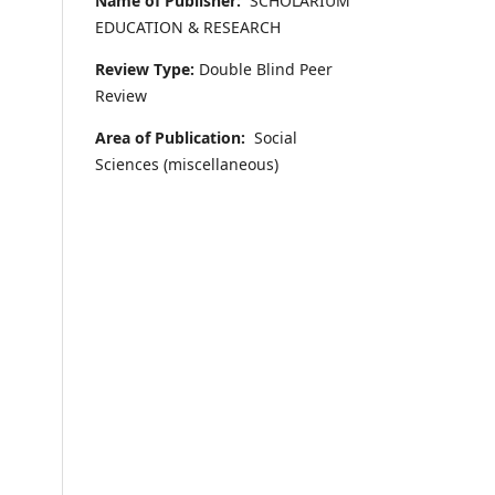
Name of Publisher:
SCHOLARIUM
EDUCATION & RESEARCH
Review Type:
Double Blind Peer
Review
Area of Publication:
Social
Sciences (miscellaneous)