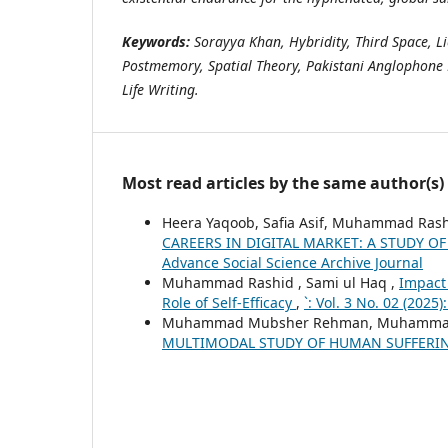
Keywords:
Sorayya Khan, Hybridity, Third Space, L
Postmemory, Spatial Theory, Pakistani Anglophone 
Life Writing.
Most read articles by the same author(s)
Heera Yaqoob, Safia Asif, Muhammad Ras
CAREERS IN DIGITAL MARKET: A STUDY O
Advance Social Science Archive Journal
Muhammad Rashid , Sami ul Haq ,
Impact
Role of Self-Efficacy
,
`: Vol. 3 No. 02 (2025
Muhammad Mubsher Rehman, Muhammad R
MULTIMODAL STUDY OF HUMAN SUFFERI