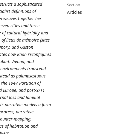
structs a sophisticated
Section
ialist definitions of
Articles
n weaves together her
even cities and three
 of cultural hybridity and
 of lieux de mémoire (sites
emory, and Gaston
rates how Khan reconfigures
abad, Vienna, and
e environments transcend
nstead as palimpsestuous
 the 1947 Partition of
ed Europe, and post-9/11
rnal loss and familial
an’s narrative models a form
 process, narrative
 counter-mapping,
ce of habitation and
bject.