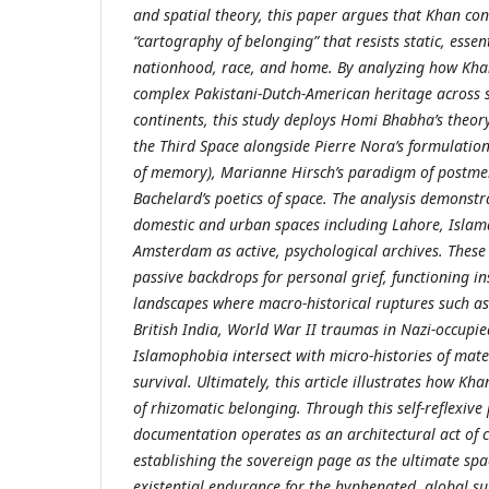
and spatial theory, this paper argues that Khan con
“cartography of belonging” that resists static, essent
nationhood, race, and home. By analyzing how Kha
complex Pakistani-Dutch-American heritage across s
continents, this study deploys Homi Bhabha’s theory
the Third Space alongside Pierre Nora’s formulation
of memory), Marianne Hirsch’s paradigm of postm
Bachelard’s poetics of space. The analysis demonst
domestic and urban spaces including Lahore, Islam
Amsterdam as active, psychological archives. Thes
passive backdrops for personal grief, functioning i
landscapes where macro-historical ruptures such as
British India, World War II traumas in Nazi-occupi
Islamophobia intersect with micro-histories of mate
survival. Ultimately, this article illustrates how Kh
of rhizomatic belonging. Through this self-reflexive
documentation operates as an architectural act of
establishing the sovereign page as the ultimate spa
existential endurance for the hyphenated, global su