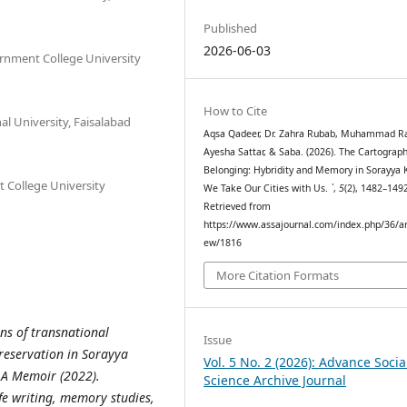
Published
2026-06-03
ernment College University
How to Cite
nal University, Faisalabad
Aqsa Qadeer, Dr. Zahra Rubab, Muhammad Ra
Ayesha Sattar, & Saba. (2026). The Cartograph
Belonging: Hybridity and Memory in Sorayya 
 College University
We Take Our Cities with Us.
`
,
5
(2), 1482–149
Retrieved from
https://www.assajournal.com/index.php/36/art
ew/1816
More Citation Formats
ons of transnational
Issue
reservation in Sorayya
Vol. 5 No. 2 (2026): Advance Socia
 A Memoir (2022).
Science Archive Journal
ife writing, memory studies,