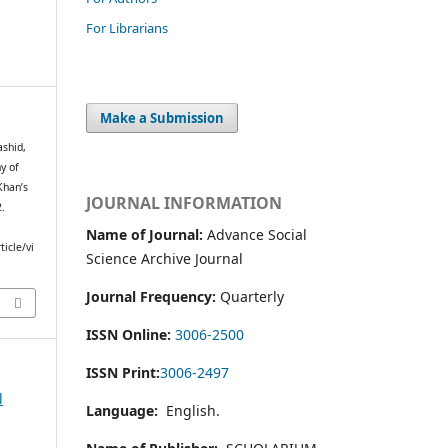
For Librarians
Make a Submission
shid,
y of
Khan’s
JOURNAL INFORMATION
2.
Name of Journal:
Advance Social
icle/vi
Science Archive Journal
Journal Frequency:
Quarterly
ISSN Online:
3006-2500
ISSN Print:
3006-2497
l
Language:
English.