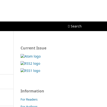
Register
Login
Search
Current Issue
Information
For Readers
For Authors