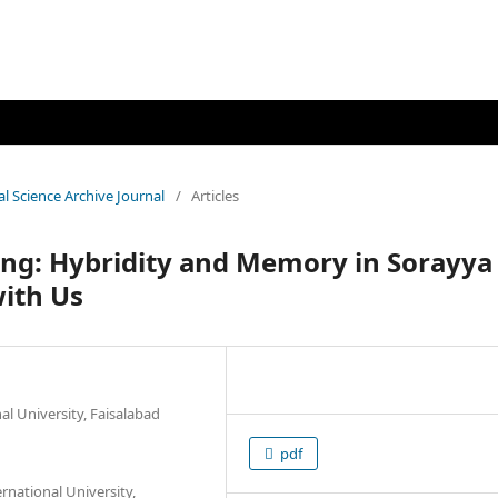
al Science Archive Journal
/
Articles
ing: Hybridity and Memory in Sorayya
with Us
nal University, Faisalabad
pdf
rnational University,