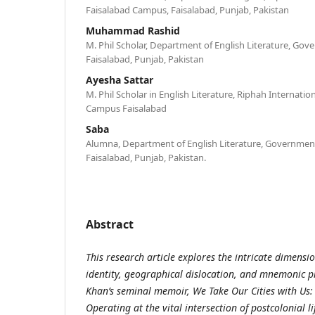
Faisalabad Campus, Faisalabad, Punjab, Pakistan
Muhammad Rashid
M. Phil Scholar, Department of English Literature, Gov
Faisalabad, Punjab, Pakistan
Ayesha Sattar
M. Phil Scholar in English Literature, Riphah Internatio
Campus Faisalabad
Saba
Alumna, Department of English Literature, Government
Faisalabad, Punjab, Pakistan.
Abstract
This research article explores the intricate dimensi
identity, geographical dislocation, and mnemonic p
Khan’s seminal memoir, We Take Our Cities with Us:
Operating at the vital intersection of postcolonial l