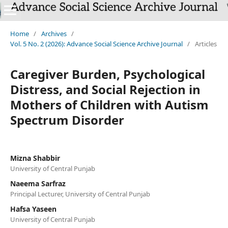
`
Home
/
Archives
/
Vol. 5 No. 2 (2026): Advance Social Science Archive Journal
/
Articles
Caregiver Burden, Psychological
Distress, and Social Rejection in
Mothers of Children with Autism
Spectrum Disorder
Mizna Shabbir
University of Central Punjab
Naeema Sarfraz
Principal Lecturer, University of Central Punjab
Hafsa Yaseen
University of Central Punjab