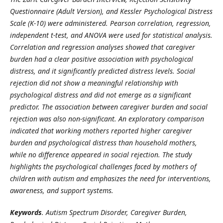
Questionnaire (Adult Version), and Kessler Psychological Distress
Scale (K
‑
10) were administered. Pearson correlation, regression,
independent t
‑
test, and ANOVA were used for statistical analysis.
Correlation and regression analyses showed that caregiver
burden had a clear positive association with psychological
distress, and it significantly predicted distress levels. Social
rejection did not show a meaningful relationship with
psychological distress and did not emerge as a significant
predictor. The association between caregiver burden and social
rejection was also non
‑
significant. An exploratory comparison
indicated that working mothers reported higher caregiver
burden and psychological distress than household mothers,
while no difference appeared in social rejection. The study
highlights the psychological challenges faced by mothers of
children with autism and emphasizes the need for interventions,
awareness, and support systems.
Keywords
. Autism Spectrum Disorder, Caregiver Burden,