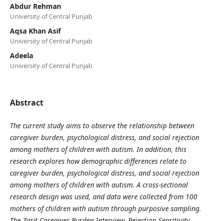
Abdur Rehman
University of Central Punjab
Aqsa Khan Asif
University of Central Punjab
Adeela
University of Central Punjab
Abstract
The current study aims to observe the relationship between
caregiver burden, psychological distress, and social rejection
among mothers of children with autism. In addition, this
research explores how demographic differences relate to
caregiver burden, psychological distress, and social rejection
among mothers of children with autism. A cross-sectional
research design was used, and data were collected from 100
mothers of children with autism through purposive sampling.
The Zarit Caregiver Burden Interview, Rejection Sensitivity