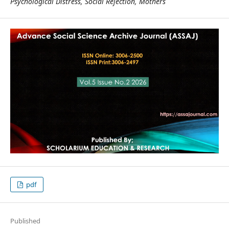
Psychological Distress, Social Rejection, Mothers
pdf
Published