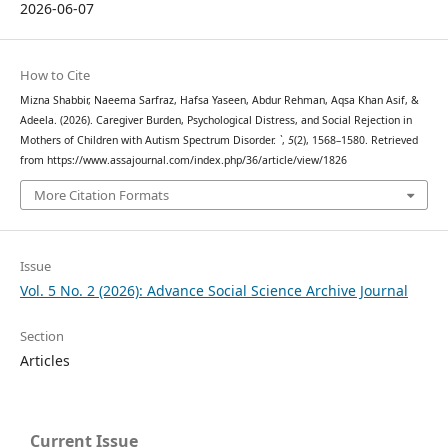
2026-06-07
How to Cite
Mizna Shabbir, Naeema Sarfraz, Hafsa Yaseen, Abdur Rehman, Aqsa Khan Asif, &
Adeela. (2026). Caregiver Burden, Psychological Distress, and Social Rejection in
Mothers of Children with Autism Spectrum Disorder.
`
,
5
(2), 1568–1580. Retrieved
from https://www.assajournal.com/index.php/36/article/view/1826
More Citation Formats
Issue
Vol. 5 No. 2 (2026): Advance Social Science Archive Journal
Section
Articles
Current Issue