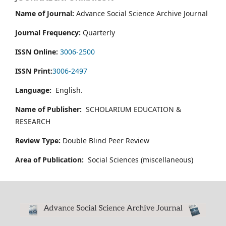
Name of Journal:
Advance Social Science Archive Journal
Journal Frequency:
Quarterly
ISSN Online:
3006-2500
ISSN Print:
3006-2497
Language:
English.
Name of Publisher:
SCHOLARIUM EDUCATION &
RESEARCH
Review Type:
Double Blind Peer Review
Area of Publication:
Social Sciences (miscellaneous)