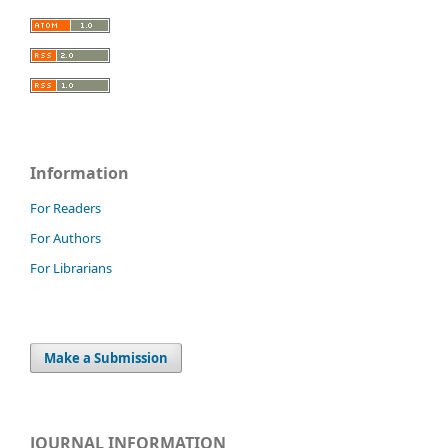
Information
For Readers
For Authors
For Librarians
Make a Submission
JOURNAL INFORMATION