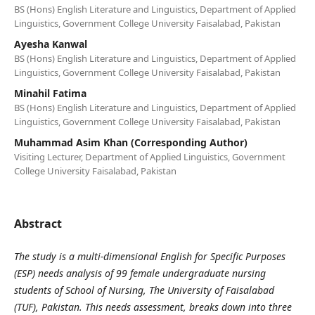
BS (Hons) English Literature and Linguistics, Department of Applied
Linguistics, Government College University Faisalabad, Pakistan
Ayesha Kanwal
BS (Hons) English Literature and Linguistics, Department of Applied
Linguistics, Government College University Faisalabad, Pakistan
Minahil Fatima
BS (Hons) English Literature and Linguistics, Department of Applied
Linguistics, Government College University Faisalabad, Pakistan
Muhammad Asim Khan (Corresponding Author)
Visiting Lecturer, Department of Applied Linguistics, Government
College University Faisalabad, Pakistan
Abstract
The study is a multi-dimensional English for Specific Purposes
(ESP) needs analysis of 99 female undergraduate nursing
students of School of Nursing, The University of Faisalabad
(TUF), Pakistan. This needs assessment, breaks down into three