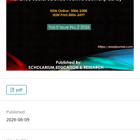
pdf
Published
2026-06-09