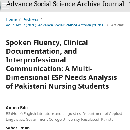
`
Home
/
Archives
/
Vol. 5 No. 2 (2026): Advance Social Science Archive Journal
/
Articles
Spoken Fluency, Clinical
Documentation, and
Interprofessional
Communication: A Multi-
Dimensional ESP Needs Analysis
of Pakistani Nursing Students
Amina Bibi
BS (Hons) English Literature and Linguistics, Department of Applied
Linguistics, Government College University Faisalabad, Pakistan
Sehar Eman