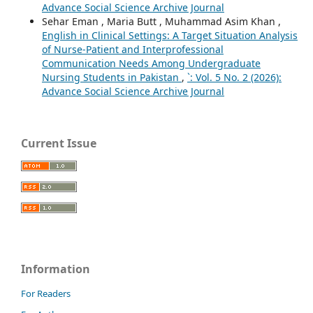
Advance Social Science Archive Journal
Sehar Eman , Maria Butt , Muhammad Asim Khan ,
English in Clinical Settings: A Target Situation Analysis
of Nurse-Patient and Interprofessional
Communication Needs Among Undergraduate
Nursing Students in Pakistan
,
`: Vol. 5 No. 2 (2026):
Advance Social Science Archive Journal
Current Issue
Information
For Readers