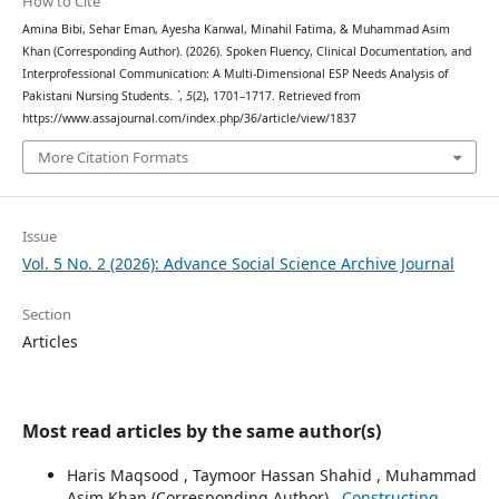
How to Cite
Amina Bibi, Sehar Eman, Ayesha Kanwal, Minahil Fatima, & Muhammad Asim
Khan (Corresponding Author). (2026). Spoken Fluency, Clinical Documentation, and
Interprofessional Communication: A Multi-Dimensional ESP Needs Analysis of
Pakistani Nursing Students.
`
,
5
(2), 1701–1717. Retrieved from
https://www.assajournal.com/index.php/36/article/view/1837
More Citation Formats
Issue
Vol. 5 No. 2 (2026): Advance Social Science Archive Journal
Section
Articles
Most read articles by the same author(s)
Haris Maqsood , Taymoor Hassan Shahid , Muhammad
Asim Khan (Corresponding Author) ,
Constructing