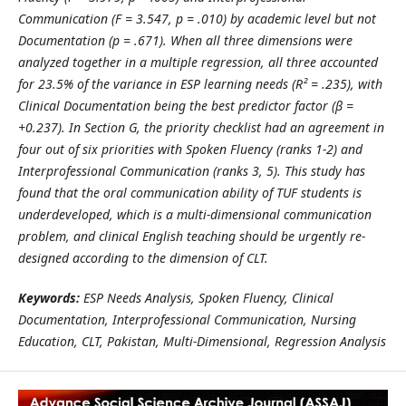
Communication (F = 3.547, p = .010) by academic level but not
Documentation (p = .671). When all three dimensions were
analyzed together in a multiple regression, all three accounted
for 23.5% of the variance in ESP learning needs (R² = .235), with
Clinical Documentation being the best predictor factor (β =
+0.237). In Section G, the priority checklist had an agreement in
four out of six priorities with Spoken Fluency (ranks 1-2) and
Interprofessional Communication (ranks 3, 5). This study has
found that the oral communication ability of TUF students is
underdeveloped, which is a multi-dimensional communication
problem, and clinical English teaching should be urgently re-
designed according to the dimension of CLT.
Keywords:
ESP Needs Analysis, Spoken Fluency, Clinical
Documentation, Interprofessional Communication, Nursing
Education, CLT, Pakistan, Multi-Dimensional, Regression Analysis