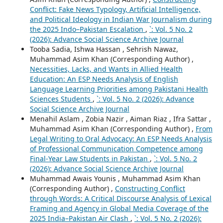
Conflict: Fake News Typology, Artificial Intelligence,
and Political Ideology in Indian War Journalism during
the 2025 Indo–Pakistan Escalation
,
`: Vol. 5 No. 2
(2026): Advance Social Science Archive Journal
Tooba Sadia, Ishwa Hassan , Sehrish Nawaz,
Muhammad Asim Khan (Corresponding Author) ,
Necessities, Lacks, and Wants in Allied Health
Education: An ESP Needs Analysis of English
Language Learning Priorities among Pakistani Health
Sciences Students
,
`: Vol. 5 No. 2 (2026): Advance
Social Science Archive Journal
Menahil Aslam , Zobia Nazir , Aiman Riaz , Ifra Sattar ,
Muhammad Asim Khan (Corresponding Author) ,
From
Legal Writing to Oral Advocacy: An ESP Needs Analysis
of Professional Communication Competence among
Final-Year Law Students in Pakistan
,
`: Vol. 5 No. 2
(2026): Advance Social Science Archive Journal
Muhammad Awais Younis , Muhammad Asim Khan
(Corresponding Author) ,
Constructing Conflict
through Words: A Critical Discourse Analysis of Lexical
Framing and Agency in Global Media Coverage of the
2025 India–Pakistan Air Clash
,
`: Vol. 5 No. 2 (2026):