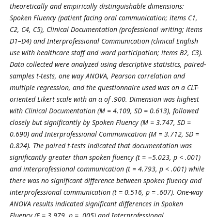
theoretically and empirically distinguishable dimensions:
Spoken Fluency (patient facing oral communication; items C1,
C2, C4, C5), Clinical Documentation (professional writing; items
D1–D4) and Interprofessional Communication (clinical English
use with healthcare staff and ward participation; items B2, C3).
Data collected were analyzed using descriptive statistics, paired-
samples t-tests, one way ANOVA, Pearson correlation and
multiple regression, and the questionnaire used was on a CLT-
oriented Likert scale with an α of .900. Dimension was highest
with Clinical Documentation (M = 4.109, SD = 0.613), followed
closely but significantly by Spoken Fluency (M = 3.747, SD =
0.690) and Interprofessional Communication (M = 3.712, SD =
0.824). The paired t-tests indicated that documentation was
significantly greater than spoken fluency (t = −5.023, p < .001)
and interprofessional communication (t = 4.793, p < .001) while
there was no significant difference between spoken fluency and
interprofessional communication (t = 0.516, p = .607). One-way
ANOVA results indicated significant differences in Spoken
Fluency (F = 3.979, p = .005) and Interprofessional