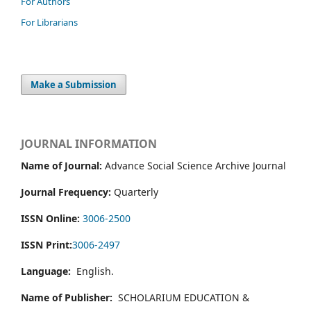
For Authors
For Librarians
Make a Submission
JOURNAL INFORMATION
Name of Journal:
Advance Social Science Archive Journal
Journal Frequency:
Quarterly
ISSN Online:
3006-2500
ISSN Print:
3006-2497
Language:
English.
Name of Publisher:
SCHOLARIUM EDUCATION &