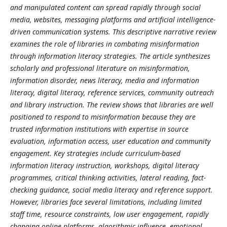
and manipulated content can spread rapidly through social
media, websites, messaging platforms and artificial intelligence-
driven communication systems. This descriptive narrative review
examines the role of libraries in combating misinformation
through information literacy strategies. The article synthesizes
scholarly and professional literature on misinformation,
information disorder, news literacy, media and information
literacy, digital literacy, reference services, community outreach
and library instruction. The review shows that libraries are well
positioned to respond to misinformation because they are
trusted information institutions with expertise in source
evaluation, information access, user education and community
engagement. Key strategies include curriculum-based
information literacy instruction, workshops, digital literacy
programmes, critical thinking activities, lateral reading, fact-
checking guidance, social media literacy and reference support.
However, libraries face several limitations, including limited
staff time, resource constraints, low user engagement, rapidly
changing online platforms, algorithmic influence, emotional