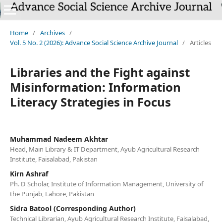
`
Home
/
Archives
/
Vol. 5 No. 2 (2026): Advance Social Science Archive Journal
/
Articles
Libraries and the Fight against
Misinformation: Information
Literacy Strategies in Focus
Muhammad Nadeem Akhtar
Head, Main Library & IT Department, Ayub Agricultural Research
Institute, Faisalabad, Pakistan
Kirn Ashraf
Ph. D Scholar, Institute of Information Management, University of
the Punjab, Lahore, Pakistan
Sidra Batool (Corresponding Author)
Technical Librarian, Ayub Agricultural Research Institute, Faisalabad,