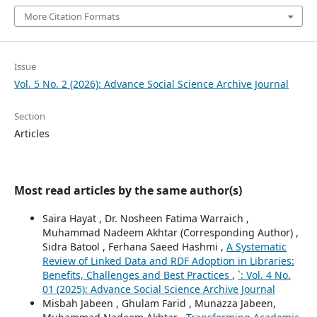
More Citation Formats
Issue
Vol. 5 No. 2 (2026): Advance Social Science Archive Journal
Section
Articles
Most read articles by the same author(s)
Saira Hayat , Dr. Nosheen Fatima Warraich ,
Muhammad Nadeem Akhtar (Corresponding Author) ,
Sidra Batool , Ferhana Saeed Hashmi ,
A Systematic
Review of Linked Data and RDF Adoption in Libraries:
Benefits, Challenges and Best Practices
,
`: Vol. 4 No.
01 (2025): Advance Social Science Archive Journal
Misbah Jabeen , Ghulam Farid , Munazza Jabeen,