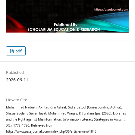
pdf
Published
2026-06-11
How to Cite
Muhammad Nadeem Akhtar, Kirn Ashraf, Sidra Batool (Corresponding Author),
Shazia Suqlain, Saira Hayat, Muhammad Waqas, & Ibrahim Ijaz. (2026). Libraries
and the Fight against Misinformation: Information Literacy Strategies in Focus.
`
,
5
(2), 1778–1786. Retrieved from
https://www.assajournal.com/index.php/36/article/view/1843