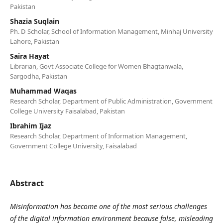
Pakistan
Shazia Suqlain
Ph. D Scholar, School of Information Management, Minhaj University
Lahore, Pakistan
Saira Hayat
Librarian, Govt Associate College for Women Bhagtanwala,
Sargodha, Pakistan
Muhammad Waqas
Research Scholar, Department of Public Administration, Government
College University Faisalabad, Pakistan
Ibrahim Ijaz
Research Scholar, Department of Information Management,
Government College University, Faisalabad
Abstract
Misinformation has become one of the most serious challenges
of the digital information environment because false, misleading