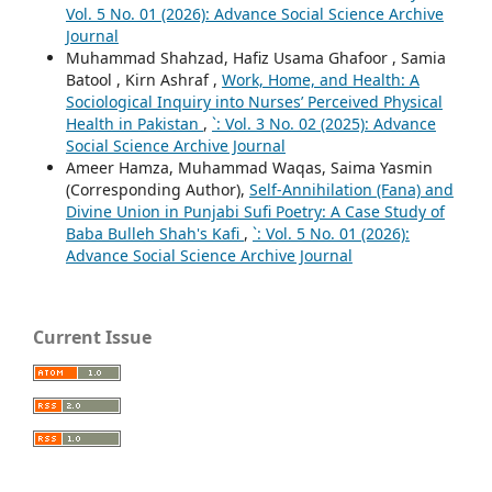
Vol. 5 No. 01 (2026): Advance Social Science Archive
Journal
Muhammad Shahzad, Hafiz Usama Ghafoor , Samia
Batool , Kirn Ashraf ,
Work, Home, and Health: A
Sociological Inquiry into Nurses’ Perceived Physical
Health in Pakistan
,
`: Vol. 3 No. 02 (2025): Advance
Social Science Archive Journal
Ameer Hamza, Muhammad Waqas, Saima Yasmin
(Corresponding Author),
Self-Annihilation (Fana) and
Divine Union in Punjabi Sufi Poetry: A Case Study of
Baba Bulleh Shah's Kafi
,
`: Vol. 5 No. 01 (2026):
Advance Social Science Archive Journal
Current Issue