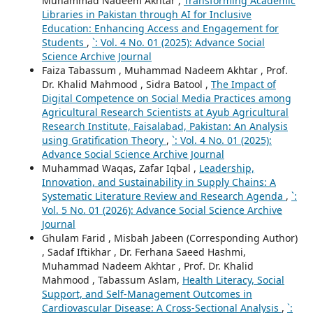
Muhammad Nadeem Akhtar ,
Transforming Academic
Libraries in Pakistan through AI for Inclusive
Education: Enhancing Access and Engagement for
Students
,
`: Vol. 4 No. 01 (2025): Advance Social
Science Archive Journal
Faiza Tabassum , Muhammad Nadeem Akhtar , Prof.
Dr. Khalid Mahmood , Sidra Batool ,
The Impact of
Digital Competence on Social Media Practices among
Agricultural Research Scientists at Ayub Agricultural
Research Institute, Faisalabad, Pakistan: An Analysis
using Gratification Theory
,
`: Vol. 4 No. 01 (2025):
Advance Social Science Archive Journal
Muhammad Waqas, Zafar Iqbal ,
Leadership,
Innovation, and Sustainability in Supply Chains: A
Systematic Literature Review and Research Agenda
,
`:
Vol. 5 No. 01 (2026): Advance Social Science Archive
Journal
Ghulam Farid , Misbah Jabeen (Corresponding Author)
, Sadaf Iftikhar , Dr. Ferhana Saeed Hashmi,
Muhammad Nadeem Akhtar , Prof. Dr. Khalid
Mahmood , Tabassum Aslam,
Health Literacy, Social
Support, and Self-Management Outcomes in
Cardiovascular Disease: A Cross-Sectional Analysis
,
`: