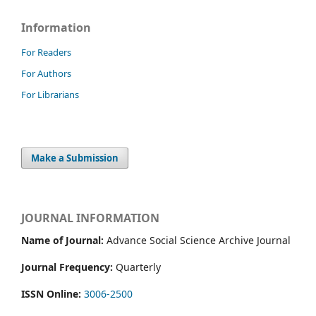
Information
For Readers
For Authors
For Librarians
Make a Submission
JOURNAL INFORMATION
Name of Journal:
Advance Social Science Archive Journal
Journal Frequency:
Quarterly
ISSN Online:
3006-2500