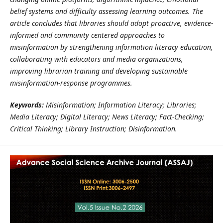
belief systems and difficulty assessing learning outcomes. The
article concludes that libraries should adopt proactive, evidence-
informed and community centered approaches to
misinformation by strengthening information literacy education,
collaborating with educators and media organizations,
improving librarian training and developing sustainable
misinformation-response programmes.
Keywords:
Misinformation; Information Literacy; Libraries;
Media Literacy; Digital Literacy; News Literacy; Fact-Checking;
Critical Thinking; Library Instruction; Disinformation.