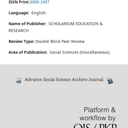
ISSN Print:
3006-2497
Language:
English.
Name of Publisher:
SCHOLARIUM EDUCATION &
RESEARCH
Review Type:
Double Blind Peer Review
Area of Publication:
Social Sciences (miscellaneous)