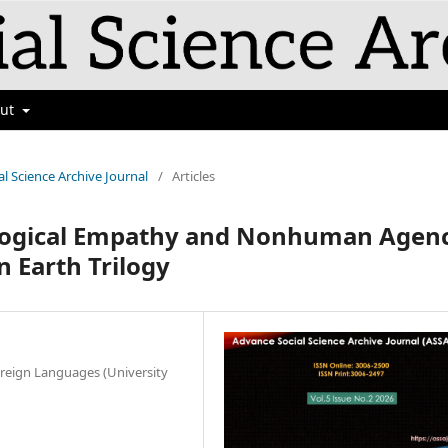
out
al Science Archive Journal
/
Articles
ological Empathy and Nonhuman Agen
n Earth Trilogy
reign Languages (University