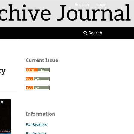
Register
Login
Search
Current Issue
cy
Information
For Readers
For Authors