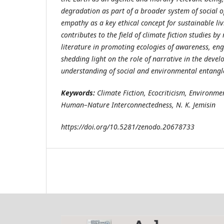
degradation as part of a broader system of social
empathy as a key ethical concept for sustainable liv
contributes to the field of climate fiction studies by
literature in promoting ecologies of awareness, en
shedding light on the role of narrative in the dev
understanding of social and environmental entang
Keywords:
Climate Fiction, Ecocriticism, Environmen
Human–Nature Interconnectedness, N. K. Jemisin
https://doi.org/10.5281/zenodo.20678733