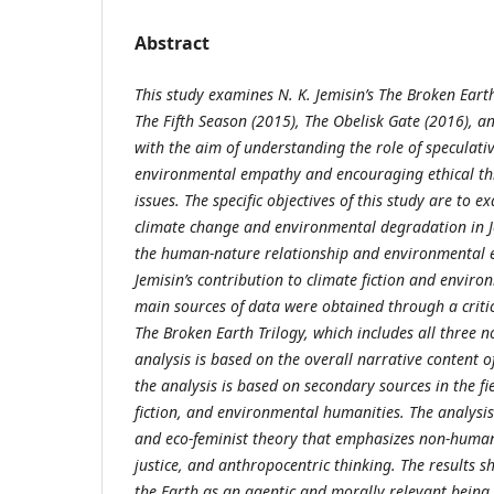
Abstract
This study examines N. K. Jemisin’s The Broken Earth
The Fifth Season (2015), The Obelisk Gate (2016), a
with the aim of understanding the role of speculati
environmental empathy and encouraging ethical th
issues. The specific objectives of this study are to 
climate change and environmental degradation in J
the human-nature relationship and environmental 
Jemisin’s contribution to climate fiction and enviro
main sources of data were obtained through a critica
The Broken Earth Trilogy, which includes all three no
analysis is based on the overall narrative content of
the analysis is based on secondary sources in the fie
fiction, and environmental humanities. The analysis 
and eco-feminist theory that emphasizes non-huma
justice, and anthropocentric thinking. The results s
the Earth as an agentic and morally relevant being