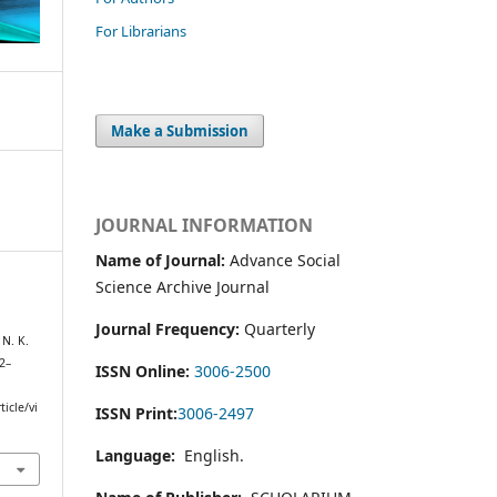
For Librarians
Make a Submission
JOURNAL INFORMATION
Name of Journal:
Advance Social
Science Archive Journal
Journal Frequency:
Quarterly
N. K.
32–
ISSN Online:
3006-2500
icle/vi
ISSN Print:
3006-2497
Language:
English.