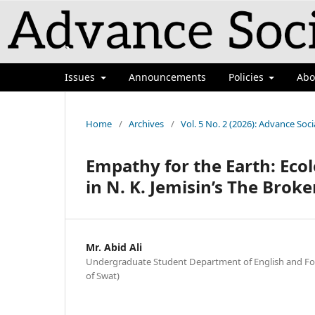
`
Issues
Announcements
Policies
Ab
Home
/
Archives
/
Vol. 5 No. 2 (2026): Advance Soci
Empathy for the Earth: Ec
in N. K. Jemisin’s The Broke
Mr. Abid Ali
Undergraduate Student Department of English and Fo
of Swat)