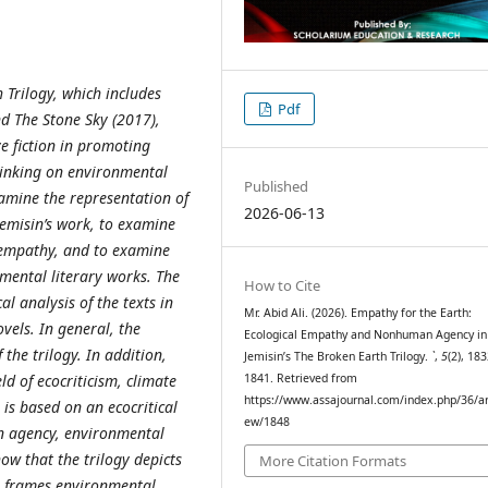
 Trilogy, which includes
Pdf
nd The Stone Sky (2017),
ve fiction in promoting
inking on environmental
Published
examine the representation of
2026-06-13
emisin’s work, to examine
empathy, and to examine
nmental literary works. The
How to Cite
l analysis of the texts in
Mr. Abid Ali. (2026). Empathy for the Earth:
vels. In general, the
Ecological Empathy and Nonhuman Agency in 
 the trilogy. In addition,
Jemisin’s The Broken Earth Trilogy.
`
,
5
(2), 18
ld of ecocriticism, climate
1841. Retrieved from
https://www.assajournal.com/index.php/36/art
is based on an ecocritical
ew/1848
n agency, environmental
how that the trilogy depicts
More Citation Formats
, frames environmental