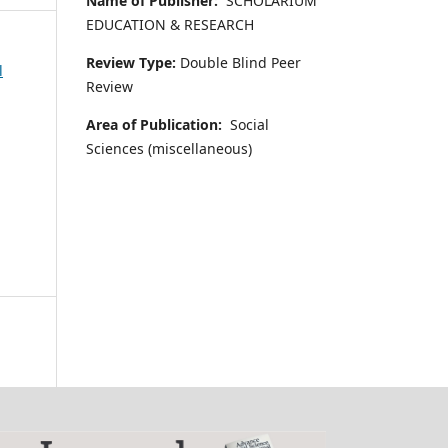
Name of Publisher:
SCHOLARIUM
EDUCATION & RESEARCH
Review Type:
Double Blind Peer
l
Review
Area of Publication:
Social
Sciences (miscellaneous)