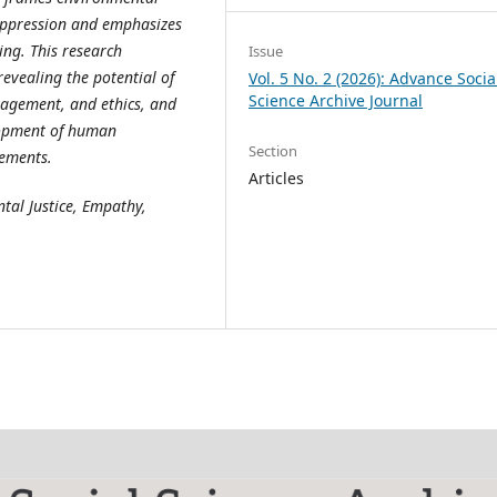
 oppression and emphasizes
ing. This research
Issue
 revealing the potential of
Vol. 5 No. 2 (2026): Advance Socia
Science Archive Journal
gagement, and ethics, and
elopment of human
Section
lements.
Articles
tal Justice, Empathy,