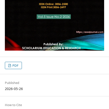
PDF
Published
2026-05-26
How to Cite