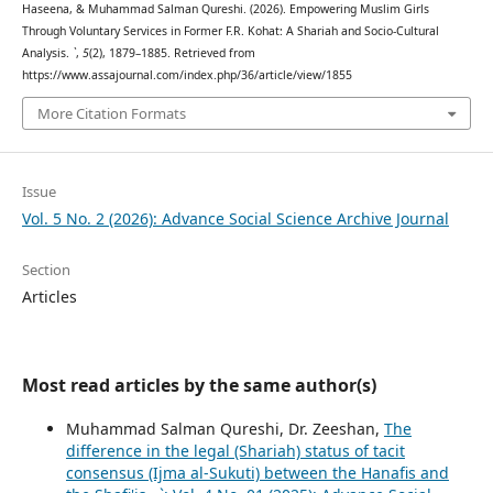
Haseena, & Muhammad Salman Qureshi. (2026). Empowering Muslim Girls
Through Voluntary Services in Former F.R. Kohat: A Shariah and Socio-Cultural
Analysis.
`
,
5
(2), 1879–1885. Retrieved from
https://www.assajournal.com/index.php/36/article/view/1855
More Citation Formats
Issue
Vol. 5 No. 2 (2026): Advance Social Science Archive Journal
Section
Articles
Most read articles by the same author(s)
Muhammad Salman Qureshi, Dr. Zeeshan,
The
difference in the legal (Shariah) status of tacit
consensus (Ijma al-Sukuti) between the Hanafis and