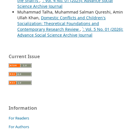
the Shafi'is
,
`: Vol. 4 No. 01 (2025): Advance Social
Science Archive Journal
Muhammad Talha, Muhammad Salman Qureshi, Amin
Ullah Khan,
Domestic Conflicts and Children's
Socialization: Theoretical Foundations and
Contemporary Research Review
,
`: Vol. 5 No. 01 (2026):
Advance Social Science Archive Journal
Current Issue
Information
For Readers
For Authors