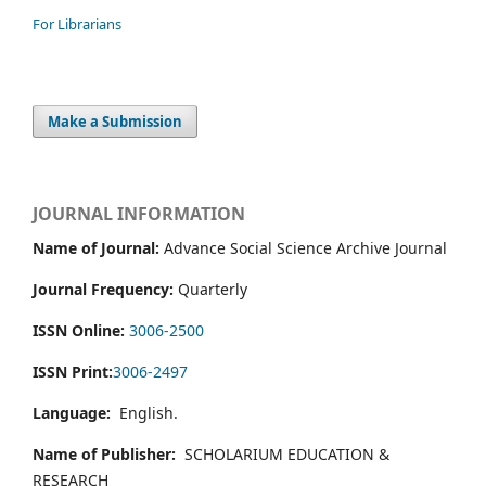
For Librarians
Make a Submission
JOURNAL INFORMATION
Name of Journal:
Advance Social Science Archive Journal
Journal Frequency:
Quarterly
ISSN Online:
3006-2500
ISSN Print:
3006-2497
Language:
English.
Name of Publisher:
SCHOLARIUM EDUCATION &
RESEARCH