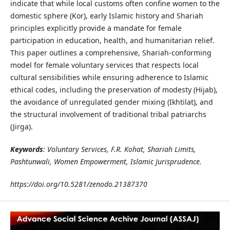
indicate that while local customs often confine women to the
domestic sphere (Kor), early Islamic history and Shariah
principles explicitly provide a mandate for female
participation in education, health, and humanitarian relief.
This paper outlines a comprehensive, Shariah-conforming
model for female voluntary services that respects local
cultural sensibilities while ensuring adherence to Islamic
ethical codes, including the preservation of modesty (Hijab),
the avoidance of unregulated gender mixing (Ikhtilat), and
the structural involvement of traditional tribal patriarchs
(Jirga).
Keywords
: Voluntary Services, F.R. Kohat, Shariah Limits,
Pashtunwali, Women Empowerment, Islamic Jurisprudence.
https://doi.org/10.5281/zenodo.21387370