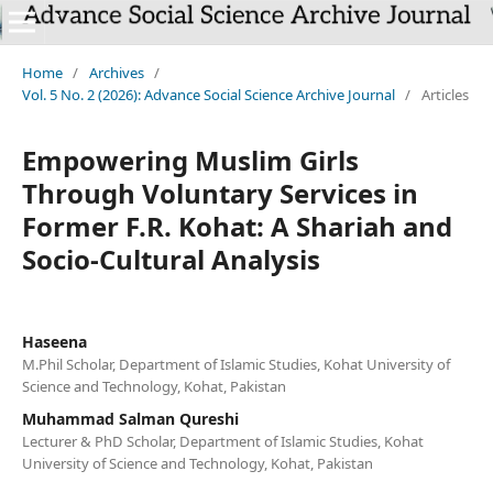
`
Home
/
Archives
/
Vol. 5 No. 2 (2026): Advance Social Science Archive Journal
/
Articles
Empowering Muslim Girls
Through Voluntary Services in
Former F.R. Kohat: A Shariah and
Socio-Cultural Analysis
Haseena
M.Phil Scholar, Department of Islamic Studies, Kohat University of
Science and Technology, Kohat, Pakistan
Muhammad Salman Qureshi
Lecturer & PhD Scholar, Department of Islamic Studies, Kohat
University of Science and Technology, Kohat, Pakistan