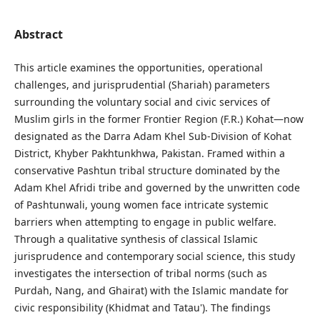
Abstract
This article examines the opportunities, operational
challenges, and jurisprudential (Shariah) parameters
surrounding the voluntary social and civic services of
Muslim girls in the former Frontier Region (F.R.) Kohat—now
designated as the Darra Adam Khel Sub-Division of Kohat
District, Khyber Pakhtunkhwa, Pakistan. Framed within a
conservative Pashtun tribal structure dominated by the
Adam Khel Afridi tribe and governed by the unwritten code
of Pashtunwali, young women face intricate systemic
barriers when attempting to engage in public welfare.
Through a qualitative synthesis of classical Islamic
jurisprudence and contemporary social science, this study
investigates the intersection of tribal norms (such as
Purdah, Nang, and Ghairat) with the Islamic mandate for
civic responsibility (Khidmat and Tatau'). The findings