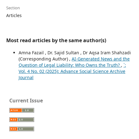
Section
Articles
Most read articles by the same author(s)
Amna Fazail , Dr. Sajid Sultan , Dr Aqsa Iram Shahzadi
(Corresponding Author) ,
AI-Generated News and the
Question of Legal Liability: Who Owns the Truth?
,
`:
Vol. 4 No. 02 (2025): Advance Social Science Archive
Journal
Current Issue