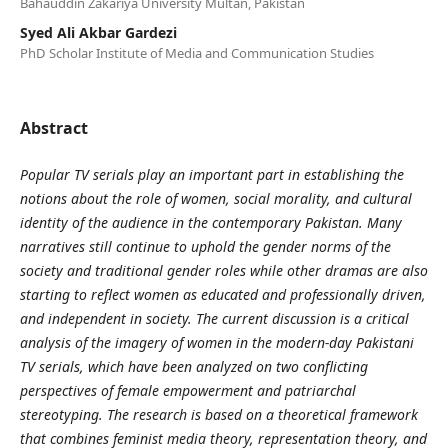
Bahauddin Zakariya University Multan, Pakistan
Syed Ali Akbar Gardezi
PhD Scholar Institute of Media and Communication Studies
Abstract
Popular TV serials play an important part in establishing the
notions about the role of women, social morality, and cultural
identity of the audience in the contemporary Pakistan. Many
narratives still continue to uphold the gender norms of the
society and traditional gender roles while other dramas are also
starting to reflect women as educated and professionally driven,
and independent in society. The current discussion is a critical
analysis of the imagery of women in the modern-day Pakistani
TV serials, which have been analyzed on two conflicting
perspectives of female empowerment and patriarchal
stereotyping. The research is based on a theoretical framework
that combines feminist media theory, representation theory, and