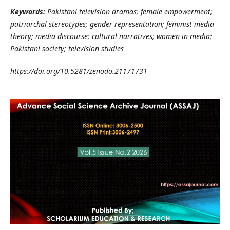
Keywords:
Pakistani television dramas; female empowerment;
patriarchal stereotypes; gender representation; feminist media
theory; media discourse; cultural narratives; women in media;
Pakistani society; television studies
https://doi.org/10.5281/zenodo.21171731