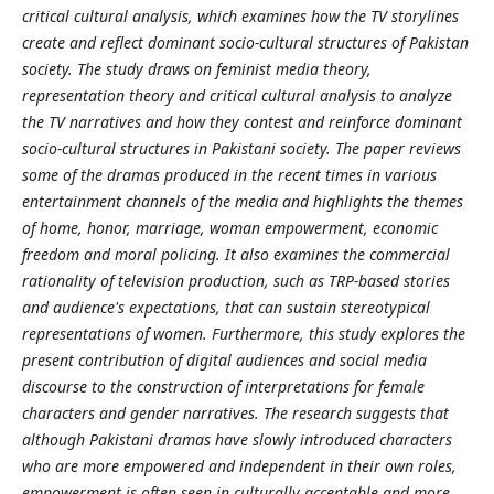
critical cultural analysis, which examines how the TV storylines
create and reflect dominant socio-cultural structures of Pakistan
society. The study draws on feminist media theory,
representation theory and critical cultural analysis to analyze
the TV narratives and how they contest and reinforce dominant
socio-cultural structures in Pakistani society. The paper reviews
some of the dramas produced in the recent times in various
entertainment channels of the media and highlights the themes
of home, honor, marriage, woman empowerment, economic
freedom and moral policing. It also examines the commercial
rationality of television production, such as TRP-based stories
and audience's expectations, that can sustain stereotypical
representations of women. Furthermore, this study explores the
present contribution of digital audiences and social media
discourse to the construction of interpretations for female
characters and gender narratives. The research suggests that
although Pakistani dramas have slowly introduced characters
who are more empowered and independent in their own roles,
empowerment is often seen in culturally acceptable and more