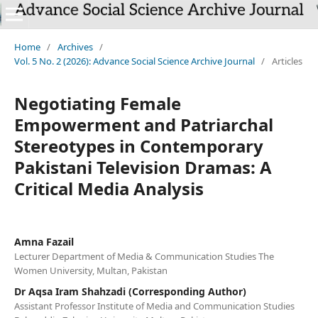
`
Home
/
Archives
/
Vol. 5 No. 2 (2026): Advance Social Science Archive Journal
/
Articles
Negotiating Female
Empowerment and Patriarchal
Stereotypes in Contemporary
Pakistani Television Dramas: A
Critical Media Analysis
Amna Fazail
Lecturer Department of Media & Communication Studies The
Women University, Multan, Pakistan
Dr Aqsa Iram Shahzadi (Corresponding Author)
Assistant Professor Institute of Media and Communication Studies