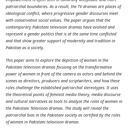
patriarchal boundaries. As a result, the TV dramas are places of
ideological conflict, where progressive gender discourses meet
with conservative social values. The paper argues that the
contemporary Pakistani television dramas have evolved and
represent a gender politics that is at the same time conflicted
and that show greater support of modernity and tradition in
Pakistan as a society.
This paper aims to explore the depiction of women in the
Pakistani television dramas focusing on the transformative
power of women in front of the camera as actors and behind the
scenes as directors, producers and scriptwriters, and how these
roles challenge the established patriarchal stereotypes. It uses
the theoretical points of feminist media theory, media discourse
and cultural narratives as tools to analyze the roles of women in
the Pakistani Television dramas. The study will reveal the
patriarchal bias in the Pakistani society as certified by the roles
of women in Pakistani television dramas