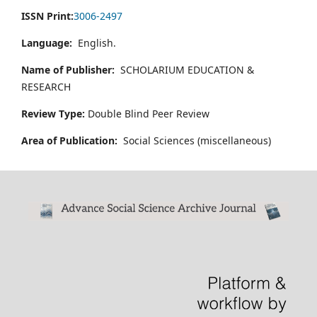
ISSN Print:
3006-2497
Language:
English.
Name of Publisher:
SCHOLARIUM EDUCATION &
RESEARCH
Review Type:
Double Blind Peer Review
Area of Publication:
Social Sciences (miscellaneous)