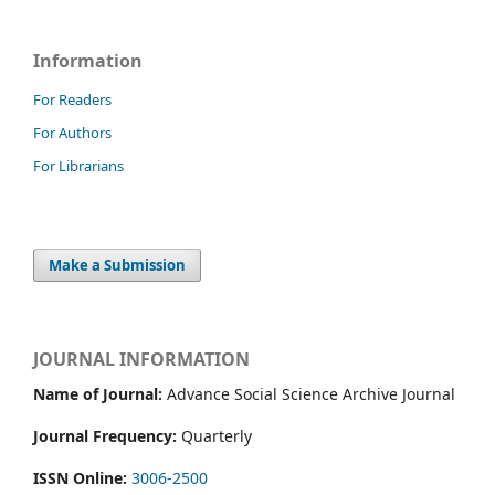
Information
For Readers
For Authors
For Librarians
Make a Submission
JOURNAL INFORMATION
Name of Journal:
Advance Social Science Archive Journal
Journal Frequency:
Quarterly
ISSN Online:
3006-2500