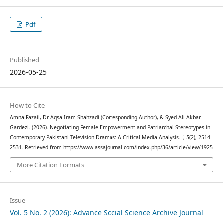
Pdf
Published
2026-05-25
How to Cite
Amna Fazail, Dr Aqsa Iram Shahzadi (Corresponding Author), & Syed Ali Akbar
Gardezi. (2026). Negotiating Female Empowerment and Patriarchal Stereotypes in
Contemporary Pakistani Television Dramas: A Critical Media Analysis.
`
,
5
(2), 2514–
2531. Retrieved from https://www.assajournal.com/index.php/36/article/view/1925
More Citation Formats
Issue
Vol. 5 No. 2 (2026): Advance Social Science Archive Journal