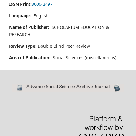
ISSN Print:
3006-2497
Language:
English.
Name of Publisher:
SCHOLARIUM EDUCATION &
RESEARCH
Review Type:
Double Blind Peer Review
Area of Publication:
Social Sciences (miscellaneous)