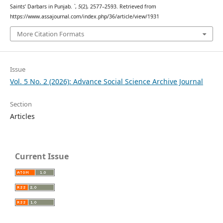
Saints’ Darbars in Punjab.
`
,
5
(2), 2577–2593. Retrieved from
https://www.assajournal.com/index.php/36/article/view/1931
More Citation Formats
Issue
Vol. 5 No. 2 (2026): Advance Social Science Archive Journal
Section
Articles
Current Issue