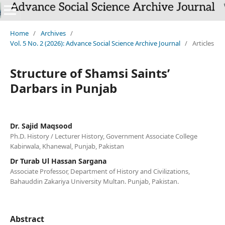
`
Home
/
Archives
/
Vol. 5 No. 2 (2026): Advance Social Science Archive Journal
/
Articles
Structure of Shamsi Saints’
Darbars in Punjab
Dr. Sajid Maqsood
Ph.D. History / Lecturer History, Government Associate College
Kabirwala, Khanewal, Punjab, Pakistan
Dr Turab Ul Hassan Sargana
Associate Professor, Department of History and Civilizations,
Bahauddin Zakariya University Multan. Punjab, Pakistan.
Abstract