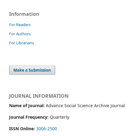
Information
For Readers
For Authors
For Librarians
Make a Submission
JOURNAL INFORMATION
Name of Journal:
Advance Social Science Archive Journal
Journal Frequency:
Quarterly
ISSN Online:
3006-2500