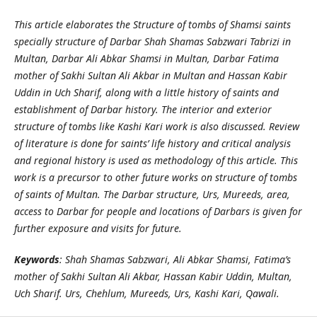
This article elaborates the Structure of tombs of Shamsi saints
specially structure of Darbar Shah Shamas Sabzwari Tabrizi in
Multan, Darbar Ali Abkar Shamsi in Multan, Darbar Fatima
mother of Sakhi Sultan Ali Akbar in Multan and Hassan Kabir
Uddin in Uch Sharif, along with a little history of saints and
establishment of Darbar history. The interior and exterior
structure of tombs like Kashi Kari work is also discussed. Review
of literature is done for saints’ life history and critical analysis
and regional history is used as methodology of this article. This
work is a precursor to other future works on structure of tombs
of saints of Multan. The Darbar structure, Urs, Mureeds, area,
access to Darbar for people and locations of Darbars is given for
further exposure and visits for future.
Keywords
: Shah Shamas Sabzwari, Ali Abkar Shamsi, Fatima’s
mother of Sakhi Sultan Ali Akbar, Hassan Kabir Uddin, Multan,
Uch Sharif. Urs, Chehlum, Mureeds, Urs, Kashi Kari, Qawali.