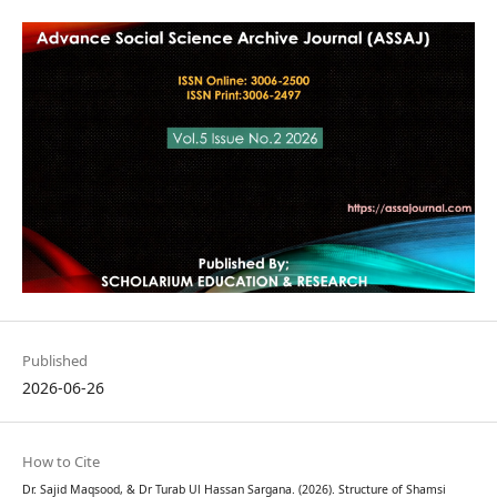
Published
2026-06-26
How to Cite
Dr. Sajid Maqsood, & Dr Turab Ul Hassan Sargana. (2026). Structure of Shamsi