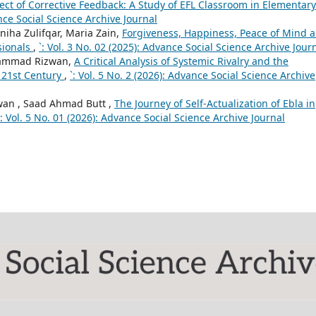
ect of Corrective Feedback: A Study of EFL Classroom in Elementary
ance Social Science Archive Journal
niha Zulifqar, Maria Zain,
Forgiveness, Happiness, Peace of Mind 
sionals
,
`: Vol. 3 No. 02 (2025): Advance Social Science Archive Jour
ammad Rizwan,
A Critical Analysis of Systemic Rivalry and the
e 21st Century
,
`: Vol. 5 No. 2 (2026): Advance Social Science Archive
n , Saad Ahmad Butt ,
The Journey of Self-Actualization of Ebla in
`: Vol. 5 No. 01 (2026): Advance Social Science Archive Journal