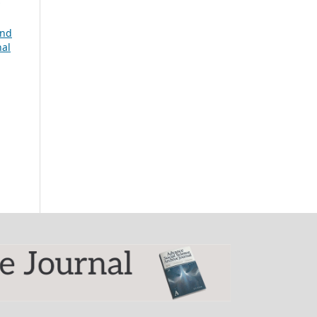
and
nal