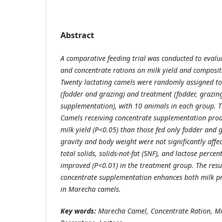
Abstract
A comparative feeding trial was conducted to evalua
and concentrate rations on milk yield and composi
Twenty lactating camels were randomly assigned to
(fodder and grazing) and treatment (fodder, grazin
supplementation), with 10 animals in each group. T
Camels receiving concentrate supplementation produ
milk yield (P<0.05) than those fed only fodder and g
gravity and body weight were not significantly affec
total solids, solids-not-fat (SNF), and lactose percen
improved (P<0.01) in the treatment group. The resul
concentrate supplementation enhances both milk pr
in Marecha camels.
Key words:
Marecha Camel, Concentrate Ration, Mi