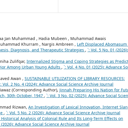
aa Jan Muhammad , Hadia Mubeen , Muhammad Awais
, Muhammad Khurram , Nargis Ambreen ,
Left Displaced Abomasum 
nesis, Diagnosis, and Therapeutic Strategies
,
`: Vol. 5 No. 01 (2026)
niha Zulifqar,
Internalized Stigma and Coping Strategies as Predic
avior Among Urban Young Adults
,
`: Vol. 4 No. 01 (2025): Advance So
Javed Awan ,
SUSTAINABLE UTILIZATION OF LIBRARY RESOURCES:
`: Vol. 2 No. 4 (2024): Advance Social Science Archive Journal
awaz (Corresponding Author),
Jinnah Preparing His Nation for Fut
eech, 30th October, 1947
,
`: Vol. 3 No. 02 (2025): Advance Social Scie
ammad Rizwan,
An Investigation of Lexical Innovation, Internet Slan
se
,
`: Vol. 5 No. 2 (2026): Advance Social Science Archive Journal
 Historical Analysis of Colonial Rule and Its Long-Term Effects on
 2 (2026): Advance Social Science Archive Journal