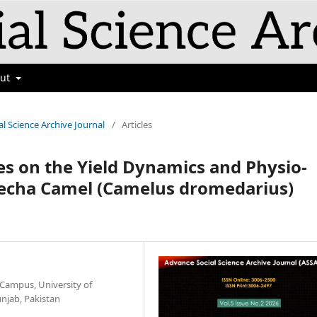
out
al Science Archive Journal
/
Articles
es on the Yield Dynamics and Physio-
recha Camel (Camelus dromedarius)
 Campus, University of
unjab, Pakistan