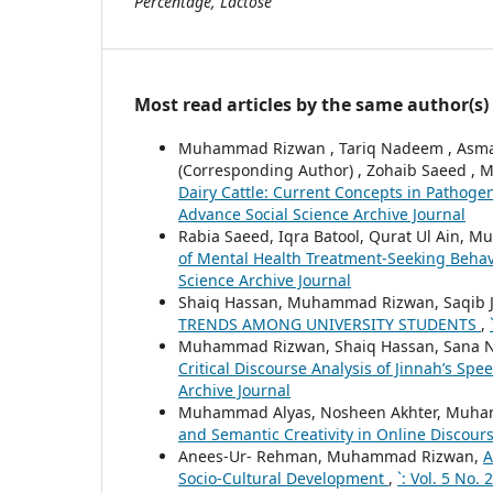
Percentage, Lactose
Most read articles by the same author(s)
Muhammad Rizwan , Tariq Nadeem , Asm
(Corresponding Author) , Zohaib Saeed 
Dairy Cattle: Current Concepts in Pathoge
Advance Social Science Archive Journal
Rabia Saeed, Iqra Batool, Qurat Ul Ain, Mu
of Mental Health Treatment-Seeking Beh
Science Archive Journal
Shaiq Hassan, Muhammad Rizwan, Saqib 
TRENDS AMONG UNIVERSITY STUDENTS
,
Muhammad Rizwan, Shaiq Hassan, Sana N
Critical Discourse Analysis of Jinnah’s Sp
Archive Journal
Muhammad Alyas, Nosheen Akhter, Muh
and Semantic Creativity in Online Discour
Anees-Ur- Rehman, Muhammad Rizwan,
A
Socio-Cultural Development
,
`: Vol. 5 No.