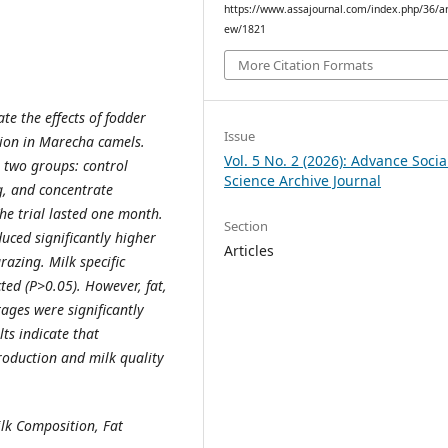
https://www.assajournal.com/index.php/36/art
ew/1821
More Citation Formats
te the effects of fodder
Issue
tion in Marecha camels.
Vol. 5 No. 2 (2026): Advance Socia
 two groups: control
Science Archive Journal
g, and concentrate
he trial lasted one month.
Section
ced significantly higher
Articles
razing. Milk specific
ted (P>0.05). However, fat,
tages were significantly
ts indicate that
oduction and milk quality
lk Composition, Fat