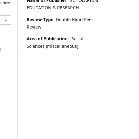
Name of Publisher:
SCHOLARIUM
icle/vi
EDUCATION & RESEARCH
Review Type:
Double Blind Peer
Review
Area of Publication:
Social
Sciences (miscellaneous)
l