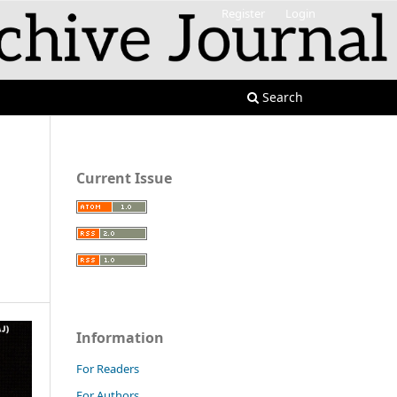
Register
Login
Search
Current Issue
Information
For Readers
For Authors