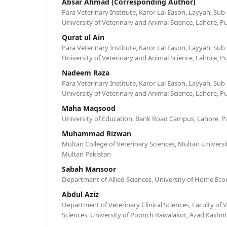
Absar Ahmad (Corresponding Author)
Para Veterinary Institute, Karor Lal Eason, Layyah, Sub
University of Veterinary and Animal Science, Lahore, P
Qurat ul Ain
Para Veterinary Institute, Karor Lal Eason, Layyah, Sub
University of Veterinary and Animal Science, Lahore, P
Nadeem Raza
Para Veterinary Institute, Karor Lal Eason, Layyah, Sub
University of Veterinary and Animal Science, Lahore, P
Maha Maqsood
University of Education, Bank Road Campus, Lahore, P
Muhammad Rizwan
Multan College of Veterinary Sciences, Multan Universi
Multan Pakistan
Sabah Mansoor
Department of Allied Sciences, University of Home Eco
Abdul Aziz
Department of Veterinary Clinical Sciences, Faculty of 
Sciences, University of Poonch Rawalakot, Azad Kashmi