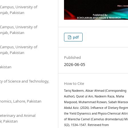
 Campus, University of
unjab, Pakistan
 Campus, University of
unjab, Pakistan
pdf
 Campus, University of
unjab, Pakistan
Published
2026-06-05
akistan
ty of Science and Technology,
How to Cite
Tariq Nadeem, Absar Ahmad (Corresponding
Author), Qurat ul Ain, Nadeem Raza, Maha
nomics, Lahore, Pakistan
Maqsood, Muhammad Rizwan, Sabah Mansoo
Abdul Aziz. (2026). Influence of Dietary Regi
the Yield Dynamics and Physio-Chemical Attr
Veterinary and Animal
of Marecha Camel (Camelus dromedarius) Mi
r, Pakistan
5
(2), 1534–1547. Retrieved from