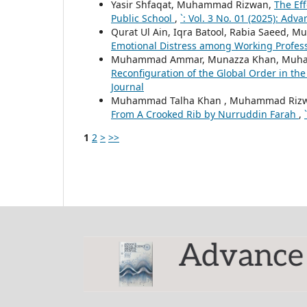
Yasir Shfaqat, Muhammad Rizwan,
The Eff
Public School
,
`: Vol. 3 No. 01 (2025): Adv
Qurat Ul Ain, Iqra Batool, Rabia Saeed, Mu
Emotional Distress among Working Profes
Muhammad Ammar, Munazza Khan, Muh
Reconfiguration of the Global Order in th
Journal
Muhammad Talha Khan , Muhammad Rizwa
From A Crooked Rib by Nurruddin Farah
,
1
2
>
>>