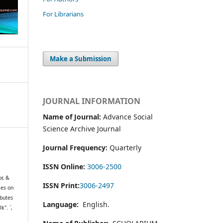
For Librarians
Make a Submission
JOURNAL INFORMATION
Name of Journal:
Advance Social
Science Archive Journal
Journal Frequency:
Quarterly
ISSN Online:
3006-2500
r, &
ISSN Print:
3006-2497
mes on
ibutes
Language:
English.
lk".
`
,