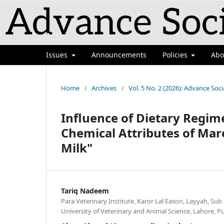
`
Issues
Announcements
Policies
Ab
Home
/
Archives
/
Vol. 5 No. 2 (2026): Advance Soci
Influence of Dietary Regim
Chemical Attributes of Ma
Milk"
Tariq Nadeem
Para Veterinary Institute, Karor Lal Eason, Layyah, Sub
University of Veterinary and Animal Science, Lahore, P