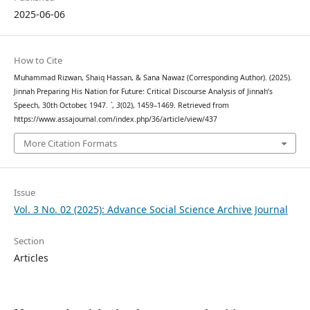
2025-06-06
How to Cite
Muhammad Rizwan, Shaiq Hassan, & Sana Nawaz (Corresponding Author). (2025).
Jinnah Preparing His Nation for Future: Critical Discourse Analysis of Jinnah’s
Speech, 30th October, 1947.
`
,
3
(02), 1459–1469. Retrieved from
https://www.assajournal.com/index.php/36/article/view/437
More Citation Formats
Issue
Vol. 3 No. 02 (2025): Advance Social Science Archive Journal
Section
Articles