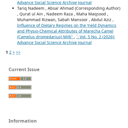
Advance Social Science Archive Journal
Tariq Nadeem , Absar Ahmad (Corresponding Author)
, Qurat ul Ain , Nadeem Raza , Maha Maqsood ,
Muhammad Rizwan, Sabah Mansoor , Abdul Aziz ,
Influence of Dietary Regimes on the Yield Dynamics
and Physio-Chemical Attributes of Marecha Camel
(Camelus dromedarius) Milk"
,
`: Vol. 5 No. 2 (2026):
Advance Social Science Archive Journal
1
2
>
>>
Current Issue
Information