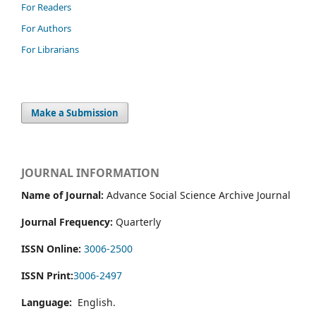
For Readers
For Authors
For Librarians
Make a Submission
JOURNAL INFORMATION
Name of Journal:
Advance Social Science Archive Journal
Journal Frequency:
Quarterly
ISSN Online:
3006-2500
ISSN Print:
3006-2497
Language:
English.