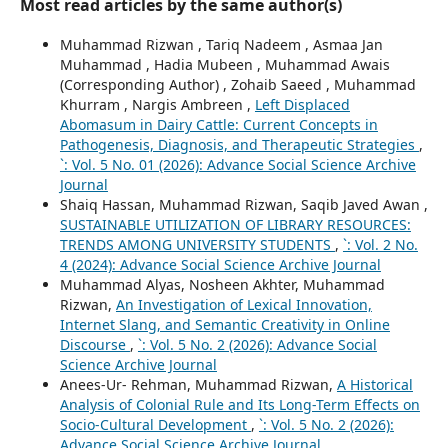
Most read articles by the same author(s)
Muhammad Rizwan , Tariq Nadeem , Asmaa Jan
Muhammad , Hadia Mubeen , Muhammad Awais
(Corresponding Author) , Zohaib Saeed , Muhammad
Khurram , Nargis Ambreen ,
Left Displaced
Abomasum in Dairy Cattle: Current Concepts in
Pathogenesis, Diagnosis, and Therapeutic Strategies
,
`: Vol. 5 No. 01 (2026): Advance Social Science Archive
Journal
Shaiq Hassan, Muhammad Rizwan, Saqib Javed Awan ,
SUSTAINABLE UTILIZATION OF LIBRARY RESOURCES:
TRENDS AMONG UNIVERSITY STUDENTS
,
`: Vol. 2 No.
4 (2024): Advance Social Science Archive Journal
Muhammad Alyas, Nosheen Akhter, Muhammad
Rizwan,
An Investigation of Lexical Innovation,
Internet Slang, and Semantic Creativity in Online
Discourse
,
`: Vol. 5 No. 2 (2026): Advance Social
Science Archive Journal
Anees-Ur- Rehman, Muhammad Rizwan,
A Historical
Analysis of Colonial Rule and Its Long-Term Effects on
Socio-Cultural Development
,
`: Vol. 5 No. 2 (2026):
Advance Social Science Archive Journal