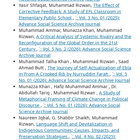
Yasir Shfaqat, Muhammad Rizwan,
The Effect of
Corrective Feedback: A Study of EFL Classroom in
Elementary Public School
,
`: Vol. 3 No. 01 (2025):
Advance Social Science Archive Journal
Muhammad Ammar, Munazza Khan, Muhammad
Rizwan,
A Critical Analysis of Systemic Rivalry and the
Reconfiguration of the Global Order in the 21st
Century
,
`: Vol. 5 No. 2 (2026): Advance Social Science
Archive Journal
Muhammad Talha Khan , Muhammad Rizwan , Saad
Ahmad Butt ,
The Journey of Self-Actualization of Ebla
in From A Crooked Rib by Nurruddin Farah
,
`: Vol. 5
No. 01 (2026): Advance Social Science Archive Journal
Munazza Khan , Hafiz Muhammad Ammar , Dr.
Abdullah Tariq , Muhammad Rizwan ,
A Study of
Metaphorical Framing of Climate Change in Political
Discourse
,
`: Vol. 5 No. 01 (2026): Advance Social
Science Archive Journal
Naureen Iqbal, G. Shabbir Shaikh, Muhammad
Rizwan,
Language Shift and Devitalization in
Indigenous Communities: Causes, Impacts, and
Preservation Strategies
,
`: Vol. 4 No. 02 (2025):