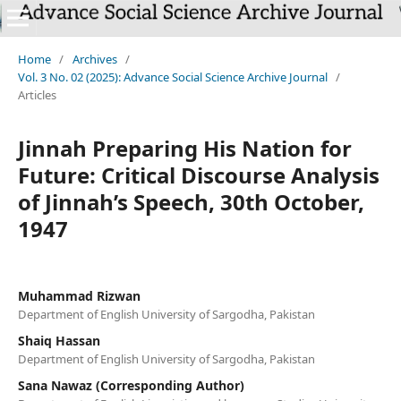
`
Home
/
Archives
/
Vol. 3 No. 02 (2025): Advance Social Science Archive Journal
/
Articles
Jinnah Preparing His Nation for
Future: Critical Discourse Analysis
of Jinnah’s Speech, 30th October,
1947
Muhammad Rizwan
Department of English University of Sargodha, Pakistan
Shaiq Hassan
Department of English University of Sargodha, Pakistan
Sana Nawaz (Corresponding Author)