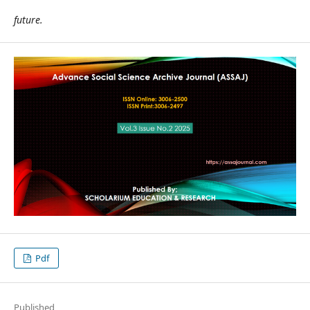
future.
Pdf
Published