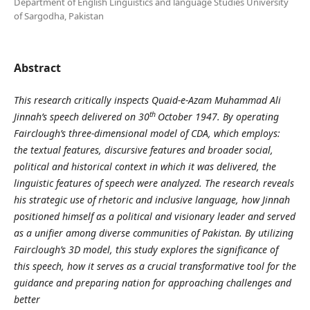
Department of English Linguistics and language Studies University
of Sargodha, Pakistan
Abstract
This research critically inspects Quaid-e-Azam Muhammad Ali
th
Jinnah’s speech delivered on 30
October 1947. By operating
Fairclough’s three-dimensional model of CDA, which employs:
the textual features, discursive features and broader social,
political and historical context in which it was delivered, the
linguistic features of speech were analyzed. The research reveals
his strategic use of rhetoric and inclusive language, how Jinnah
positioned himself as a political and visionary leader and served
as a unifier among diverse communities of Pakistan. By utilizing
Fairclough’s 3D model, this study explores the significance of
this speech, how it serves as a crucial transformative tool for the
guidance and preparing nation for approaching challenges and
better