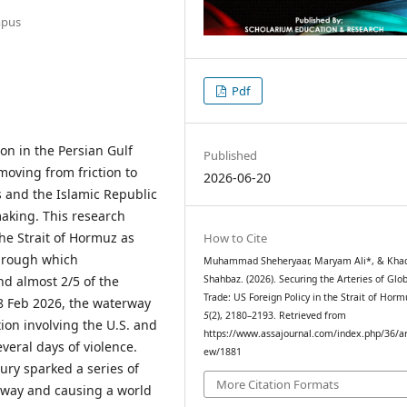
mpus
Pdf
ion in the Persian Gulf
Published
moving from friction to
2026-06-20
s and the Islamic Republic
making. This research
he Strait of Hormuz as
How to Cite
through which
Muhammad Sheheryaar, Maryam Ali*, & Khad
nd almost 2/5 of the
Shahbaz. (2026). Securing the Arteries of Glo
Trade: US Foreign Policy in the Strait of Hor
28 Feb 2026, the waterway
5
(2), 2180–2193. Retrieved from
ion involving the U.S. and
https://www.assajournal.com/index.php/36/art
veral days of violence.
ew/1881
ury sparked a series of
More Citation Formats
erway and causing a world