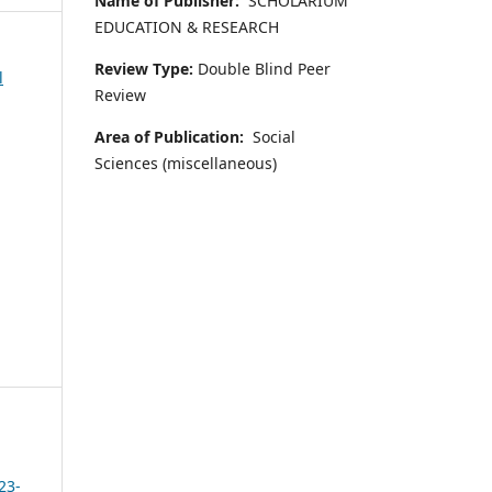
Name of Publisher:
SCHOLARIUM
EDUCATION & RESEARCH
Review Type:
Double Blind Peer
l
Review
Area of Publication:
Social
Sciences (miscellaneous)
23-