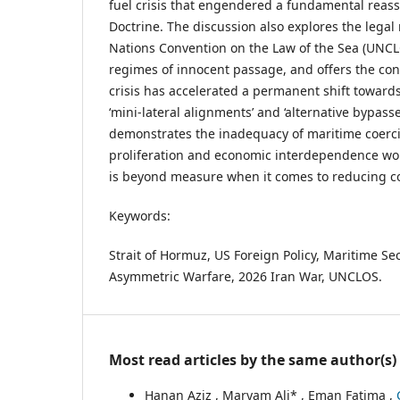
fuel crisis that engendered a fundamental reas
Doctrine. The discussion also explores the legal 
Nations Convention on the Law of the Sea (UNC
regimes of innocent passage, and offers the con
crisis has accelerated a permanent shift toward
‘mini-lateral alignments’ and ‘alternative bypasse
demonstrates the inadequacy of maritime coerci
proliferation and economic interdependence worl
is beyond measure when it comes to reducing co
Keywords:
Strait of Hormuz, US Foreign Policy, Maritime Sec
Asymmetric Warfare, 2026 Iran War, UNCLOS.
Most read articles by the same author(s)
Hanan Aziz , Maryam Ali* , Eman Fatima ,