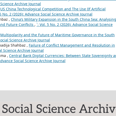
l Science Archive Journal
,
US China Technological Competition and The Use 0f Artificial
. 5 No. 2 (2026): Advance Social Science Archive Journal
ahbaz ,
China’s Military Expansion in the South China Sea: Analysing
and Future Conflicts
,
`: Vol. 5 No. 2 (2026): Advance Social Science
,
Multipolarity and the Future of Maritime Governance in the South
Social Science Archive Journal
hadija Shahbaz ,
Failure of Conflict Management and Resolution in
ial Science Archive Journal
ima ,
Central Bank Digital Currencies: Between State Sovereignty 
: Advance Social Science Archive Journal