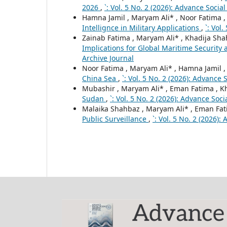
2026
,
`: Vol. 5 No. 2 (2026): Advance Socia
Hamna Jamil , Maryam Ali* , Noor Fatima 
Intellignce in Military Applications
,
`: Vol
Zainab Fatima , Maryam Ali* , Khadija Sh
Implications for Global Maritime Security 
Archive Journal
Noor Fatima , Maryam Ali* , Hamna Jamil 
China Sea
,
`: Vol. 5 No. 2 (2026): Advance 
Mubashir , Maryam Ali* , Eman Fatima , K
Sudan
,
`: Vol. 5 No. 2 (2026): Advance Soc
Malaika Shahbaz , Maryam Ali* , Eman Fat
Public Surveillance
,
`: Vol. 5 No. 2 (2026)