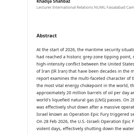
Khadija Shahbaz
Lecturer International Relations NUML Faisalabad Ca
Abstract
At the start of 2026, the maritime security situat
had reached a historic grey-zone tipping point, 
high-intensity conflict between the United State
of Iran (IR Iran) that have been decades in the 
report examines the multi-faceted character of t
the most vital energy chokepoint in the world, 
approximately 20 million barrels of oil per day a
world's liquefied natural gas (LNG) passes. On 
was effectively shut down after a massive operat
Israel known as Operation Epic Fury triggered se
On 28 Feb 2026, the U.S.-Israeli Operation Epic F
violent days, effectively shutting down the wat