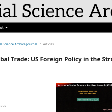
out
al Science Archive Journal
/
Articles
bal Trade: US Foreign Policy in the Str
mpus