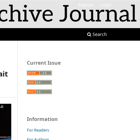
Register
Login
Search
Current Issue
ait
Information
For Readers
For Authors