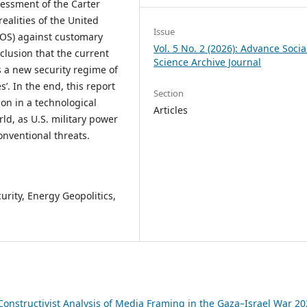
sessment of the Carter
realities of the United
Issue
LOS) against customary
Vol. 5 No. 2 (2026): Advance Socia
clusion that the current
Science Archive Journal
s a new security regime of
s’. In the end, this report
Section
on in a technological
Articles
d, as U.S. military power
nventional threats.
urity, Energy Geopolitics,
Constructivist Analysis of Media Framing in the Gaza–Israel War 20