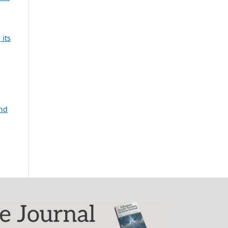
 its
and