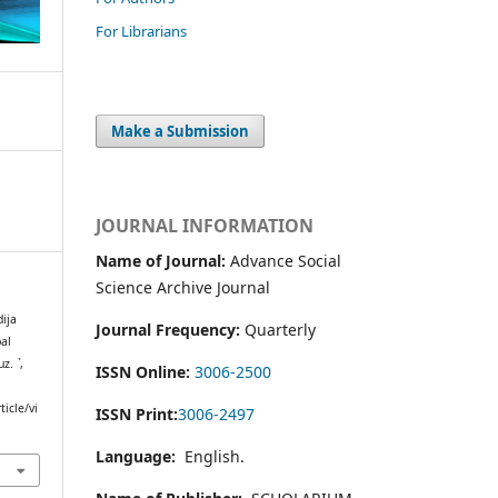
For Librarians
Make a Submission
JOURNAL INFORMATION
Name of Journal:
Advance Social
Science Archive Journal
ija
Journal Frequency:
Quarterly
bal
muz.
`
,
ISSN Online:
3006-2500
icle/vi
ISSN Print:
3006-2497
Language:
English.