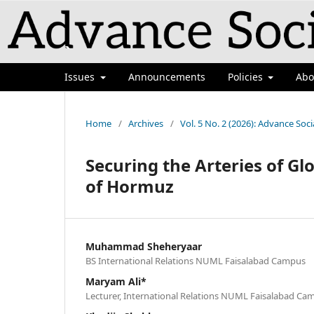
`
Issues
Announcements
Policies
Ab
Home
/
Archives
/
Vol. 5 No. 2 (2026): Advance Soci
Securing the Arteries of Glo
of Hormuz
Muhammad Sheheryaar
BS International Relations NUML Faisalabad Campus
Maryam Ali*
Lecturer, International Relations NUML Faisalabad Ca