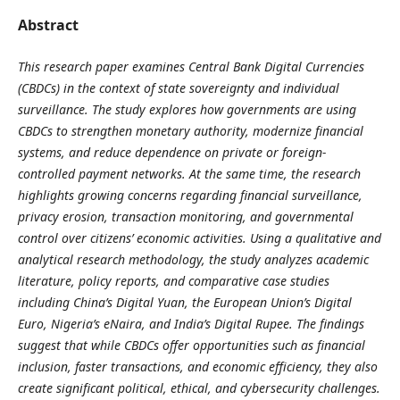
Abstract
This research paper examines Central Bank Digital Currencies
(CBDCs) in the context of state sovereignty and individual
surveillance. The study explores how governments are using
CBDCs to strengthen monetary authority, modernize financial
systems, and reduce dependence on private or foreign-
controlled payment networks. At the same time, the research
highlights growing concerns regarding financial surveillance,
privacy erosion, transaction monitoring, and governmental
control over citizens’ economic activities. Using a qualitative and
analytical research methodology, the study analyzes academic
literature, policy reports, and comparative case studies
including China’s Digital Yuan, the European Union’s Digital
Euro, Nigeria’s eNaira, and India’s Digital Rupee. The findings
suggest that while CBDCs offer opportunities such as financial
inclusion, faster transactions, and economic efficiency, they also
create significant political, ethical, and cybersecurity challenges.