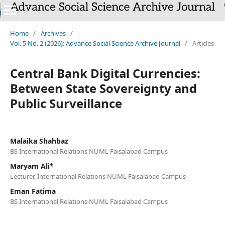
`
Home
/
Archives
/
Vol. 5 No. 2 (2026): Advance Social Science Archive Journal
/
Articles
Central Bank Digital Currencies:
Between State Sovereignty and
Public Surveillance
Malaika Shahbaz
BS International Relations NUML Faisalabad Campus
Maryam Ali*
Lecturer, International Relations NUML Faisalabad Campus
Eman Fatima
BS International Relations NUML Faisalabad Campus