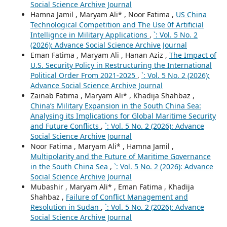
Social Science Archive Journal
Hamna Jamil , Maryam Ali* , Noor Fatima ,
US China
Technological Competition and The Use 0f Artificial
Intellignce in Military Applications
,
`: Vol. 5 No. 2
(2026): Advance Social Science Archive Journal
Eman Fatima , Maryam Ali , Hanan Aziz ,
The Impact of
U.S. Security Policy in Restructuring the International
Political Order From 2021-2025
,
`: Vol. 5 No. 2 (2026):
Advance Social Science Archive Journal
Zainab Fatima , Maryam Ali* , Khadija Shahbaz ,
China’s Military Expansion in the South China Sea:
Analysing its Implications for Global Maritime Security
and Future Conflicts
,
`: Vol. 5 No. 2 (2026): Advance
Social Science Archive Journal
Noor Fatima , Maryam Ali* , Hamna Jamil ,
Multipolarity and the Future of Maritime Governance
in the South China Sea
,
`: Vol. 5 No. 2 (2026): Advance
Social Science Archive Journal
Mubashir , Maryam Ali* , Eman Fatima , Khadija
Shahbaz ,
Failure of Conflict Management and
Resolution in Sudan
,
`: Vol. 5 No. 2 (2026): Advance
Social Science Archive Journal