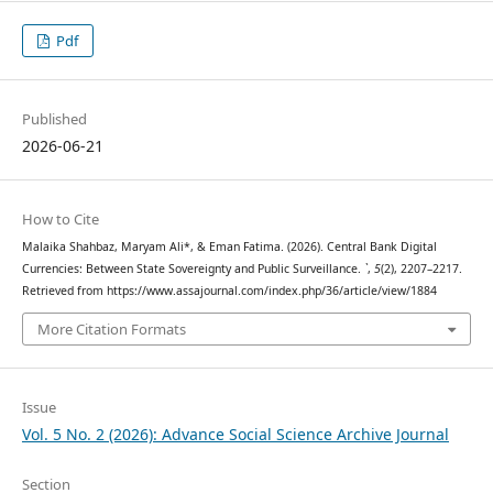
Pdf
Published
2026-06-21
How to Cite
Malaika Shahbaz, Maryam Ali*, & Eman Fatima. (2026). Central Bank Digital
Currencies: Between State Sovereignty and Public Surveillance.
`
,
5
(2), 2207–2217.
Retrieved from https://www.assajournal.com/index.php/36/article/view/1884
More Citation Formats
Issue
Vol. 5 No. 2 (2026): Advance Social Science Archive Journal
Section