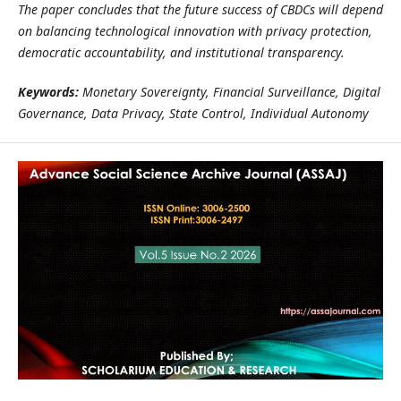
The paper concludes that the future success of CBDCs will depend
on balancing technological innovation with privacy protection,
democratic accountability, and institutional transparency.
Keywords:
Monetary Sovereignty, Financial Surveillance, Digital
Governance, Data Privacy, State Control, Individual Autonomy