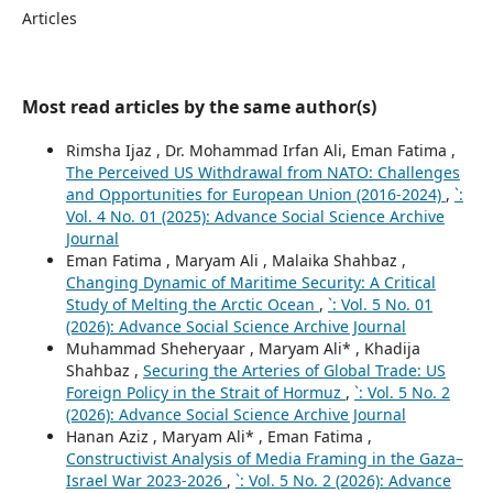
Articles
Most read articles by the same author(s)
Rimsha Ijaz , Dr. Mohammad Irfan Ali, Eman Fatima ,
The Perceived US Withdrawal from NATO: Challenges
and Opportunities for European Union (2016-2024)
,
`:
Vol. 4 No. 01 (2025): Advance Social Science Archive
Journal
Eman Fatima , Maryam Ali , Malaika Shahbaz ,
Changing Dynamic of Maritime Security: A Critical
Study of Melting the Arctic Ocean
,
`: Vol. 5 No. 01
(2026): Advance Social Science Archive Journal
Muhammad Sheheryaar , Maryam Ali* , Khadija
Shahbaz ,
Securing the Arteries of Global Trade: US
Foreign Policy in the Strait of Hormuz
,
`: Vol. 5 No. 2
(2026): Advance Social Science Archive Journal
Hanan Aziz , Maryam Ali* , Eman Fatima ,
Constructivist Analysis of Media Framing in the Gaza–
Israel War 2023-2026
,
`: Vol. 5 No. 2 (2026): Advance