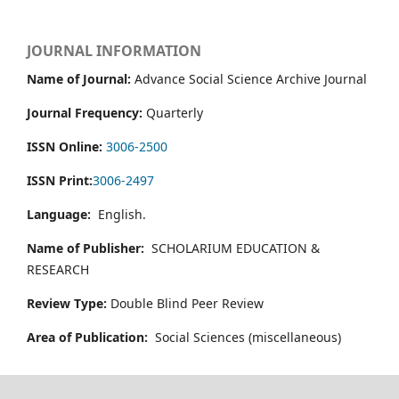
JOURNAL INFORMATION
Name of Journal:
Advance Social Science Archive Journal
Journal Frequency:
Quarterly
ISSN Online:
3006-2500
ISSN Print:
3006-2497
Language:
English.
Name of Publisher:
SCHOLARIUM EDUCATION &
RESEARCH
Review Type:
Double Blind Peer Review
Area of Publication:
Social Sciences (miscellaneous)