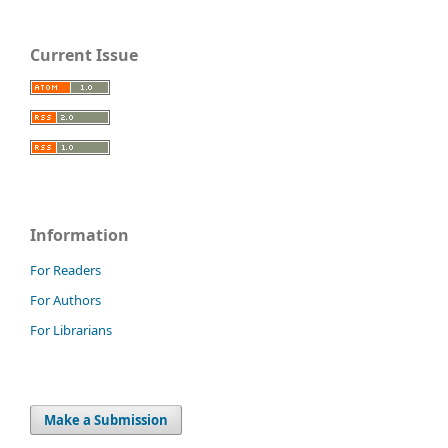
Current Issue
Information
For Readers
For Authors
For Librarians
Make a Submission