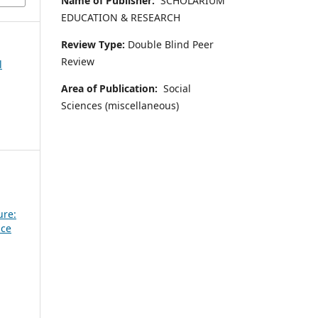
Name of Publisher:
SCHOLARIUM
EDUCATION & RESEARCH
Review Type:
Double Blind Peer
Review
l
Area of Publication:
Social
Sciences (miscellaneous)
ure:
nce