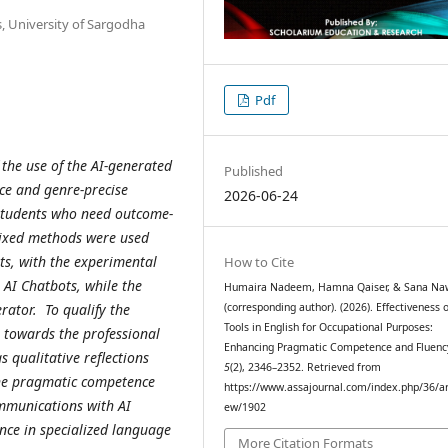
s, University of Sargodha
Pdf
 the use of the AI-generated
Published
ce and genre-precise
2026-06-24
 students who need outcome-
Mixed methods were used
s, with the experimental
How to Cite
 AI Chatbots, while the
Humaira Nadeem, Hamna Qaiser, & Sana Na
rator. To qualify the
(corresponding author). (2026). Effectiveness o
Tools in English for Occupational Purposes:
s towards the professional
Enhancing Pragmatic Competence and Fluenc
s qualitative reflections
5
(2), 2346–2352. Retrieved from
the pragmatic competence
https://www.assajournal.com/index.php/36/art
mmunications with AI
ew/1902
gence in specialized language
More Citation Formats