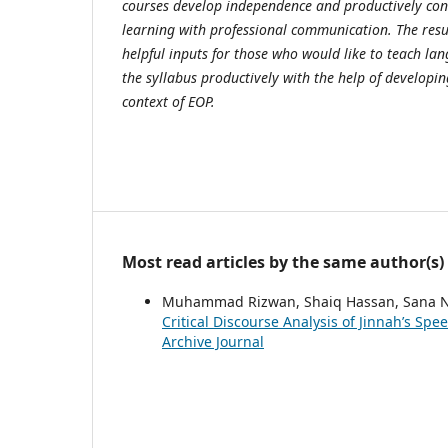
courses develop independence and productively con
learning with professional communication. The resul
helpful inputs for those who would like to teach l
the syllabus productively with the help of developin
context of EOP.
Most read articles by the same author(s)
Muhammad Rizwan, Shaiq Hassan, Sana N
Critical Discourse Analysis of Jinnah’s Sp
Archive Journal