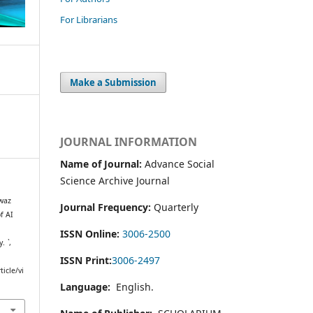
For Librarians
Make a Submission
JOURNAL INFORMATION
Name of Journal:
Advance Social
Science Archive Journal
waz
Journal Frequency:
Quarterly
f AI
ISSN Online:
3006-2500
y.
`
,
ISSN Print:
3006-2497
icle/vi
Language:
English.