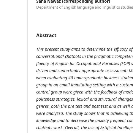
Sana Nawaz (corresponding author)
Department of English language and linguistics studie
Abstract
This present study aims to determine the efficacy of
conversational chatbots in the pragmatic competen
fluency of English for Occupational Purposes (EOP)
driven and contextually appropriate assessment. 
when evaluating 40 undergraduate business student
group in an email immitating setting with a custom
control group were given with the feedback of mode
politeness strategies, lexical and structural change
genres, both the pre test and post test and as well a
were analyzed. The study shows that in achieving 
knowledge and to decrease the anxiety frequent co
chatbots work. Overall, the use of Artificial Intelli