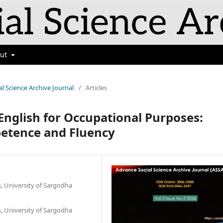
out
al Science Archive Journal
/
Articles
n English for Occupational Purposes:
etence and Fluency
s, University of Sargodha
s, University of Sargodha