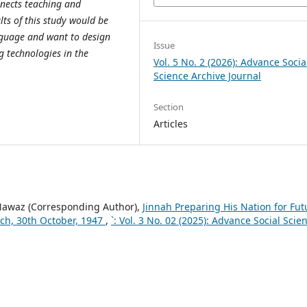
nects teaching and
ts of this study would be
anguage and want to design
Issue
g technologies in the
Vol. 5 No. 2 (2026): Advance Socia
Science Archive Journal
Section
Articles
awaz (Corresponding Author),
Jinnah Preparing His Nation for Fut
eech, 30th October, 1947
,
`: Vol. 3 No. 02 (2025): Advance Social Scie