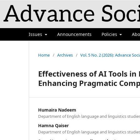
`
Issues
Announcements
Policies
Ab
Home
/
Archives
/
Vol. 5 No. 2 (2026): Advance Soci
Effectiveness of AI Tools i
Enhancing Pragmatic Comp
Humaira Nadeem
Department of English language and linguistics studie
Hamna Qaiser
Department of English language and linguistics studie