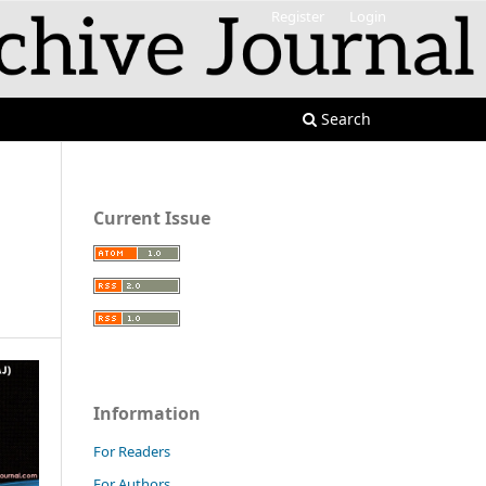
Register
Login
Search
Current Issue
Information
For Readers
For Authors